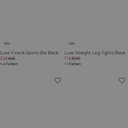
-30%
-20%
Luxe V-neck Sports Bra Black
Luxe Straight Leg Tights Black
32€
45€
71€
89€
+ 4 Farben
+ 1 Farben