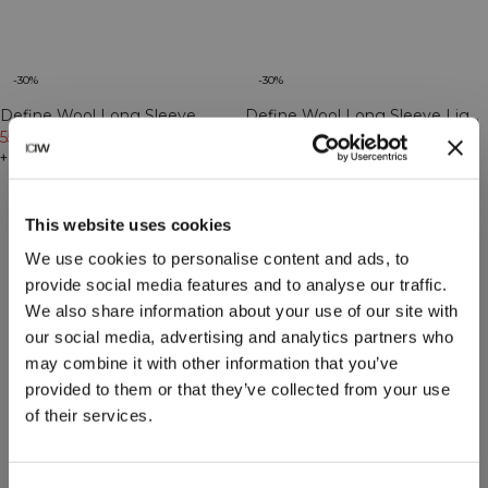
-30%
-30%
Define Wool Long Sleeve
Define Wool Long Sleeve Light
Cream
55€
79€
Khaki Green
55€
79€
+ 3 Farben
+ 3 Farben
This website uses cookies
We use cookies to personalise content and ads, to
provide social media features and to analyse our traffic.
We also share information about your use of our site with
our social media, advertising and analytics partners who
may combine it with other information that you’ve
provided to them or that they’ve collected from your use
of their services.