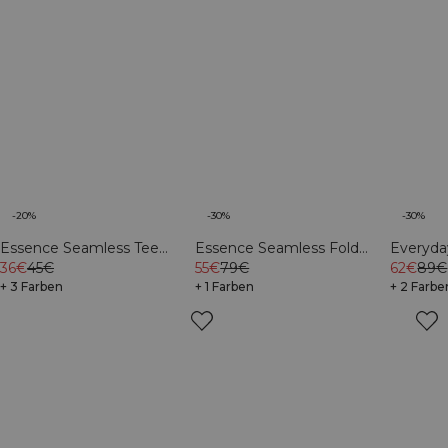
-20%
-30%
-30%
Essence Seamless Tee
Essence Seamless Fold
Everyd
Light Grey Melange
36€
45€
Over Flared Pants W Dusty
55€
79€
Sweatsh
62€
89€
+ 3 Farben
Brown
+ 1 Farben
+ 2 Farbe