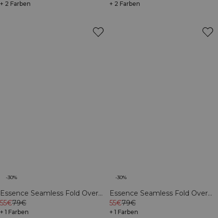
+ 2 Farben
+ 2 Farben
-30%
-30%
Essence Seamless Fold Over
Essence Seamless Fold Over
Flared Pants W Black
55€
79€
Flared Pants W Dusty Brown
55€
79€
+ 1 Farben
+ 1 Farben