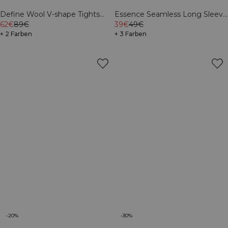
Define Wool V-shape Tights
Essence Seamless Long Sleeve
Light Khaki Green
62€
89€
White Snow
39€
49€
+ 2 Farben
+ 3 Farben
-20%
-30%