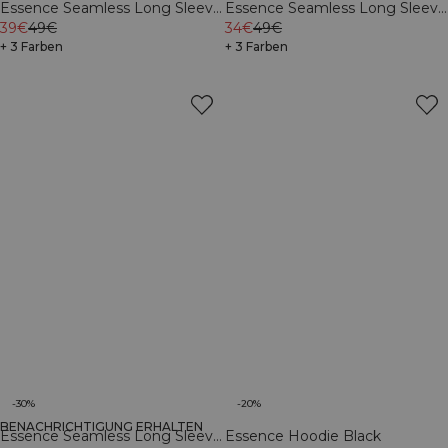
Essence Seamless Long Sleeve
Essence Seamless Long Sleeve
Black
39€
49€
Light Grey Melange
34€
49€
+ 3 Farben
+ 3 Farben
-30%
-20%
BENACHRICHTIGUNG ERHALTEN
Essence Seamless Long Sleeve
Essence Hoodie Black