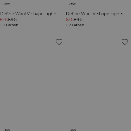
-30%
-30%
Define Wool V-shape Tights
Define Wool V-shape Tights
Black
62€
89€
Dark Burgundy
62€
89€
+ 2 Farben
+ 2 Farben
-30%
-20%