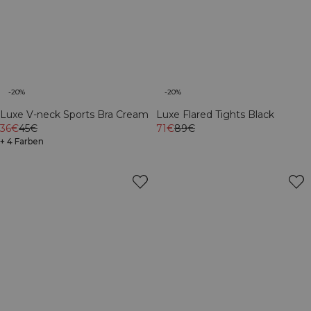
-20%
-20%
Luxe V-neck Sports Bra Cream
Luxe Flared Tights Black
36€
45€
71€
89€
+ 4 Farben