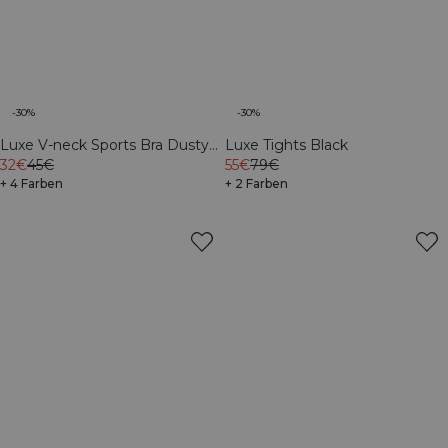
-30%
-30%
Luxe V-neck Sports Bra Dusty
Luxe Tights Black
Brown
32€
45€
55€
79€
+ 4 Farben
+ 2 Farben