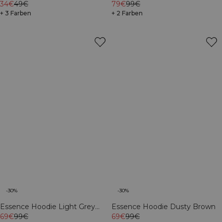
Dusty Brown
34€
49€
79€
99€
+ 3 Farben
+ 2 Farben
-30%
-30%
Essence Hoodie Light Grey
Essence Hoodie Dusty Brown
Melange
69€
99€
69€
99€