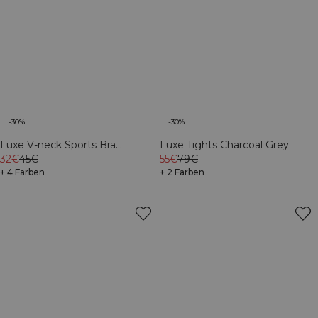
-30%
-30%
Luxe V-neck Sports Bra
Luxe Tights Charcoal Grey
Charcoal Grey
32€
45€
55€
79€
+ 4 Farben
+ 2 Farben