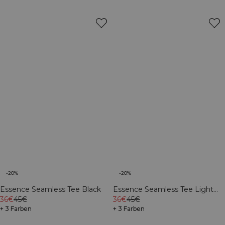
-20%
-20%
Essence Seamless Tee Black
Essence Seamless Tee Light
36€
45€
Grey Melange
36€
45€
+ 3 Farben
+ 3 Farben