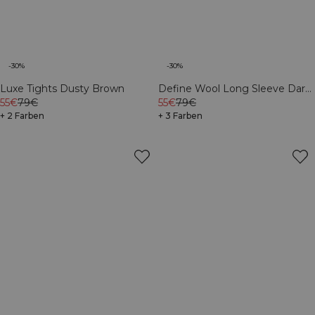
-30%
-30%
Define Wool Long Sleeve Dark
Luxe Tights Dusty Brown
Burgundy
55€
79€
55€
79€
+ 3 Farben
+ 2 Farben