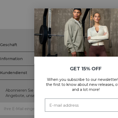
Showing 30 of 91 products
SHOW MORE
Geschäft
Information
GET 15% OFF
Kundendienst
When you subscribe to our newsletter! Be
Newsletter
the first to know about new releases, offers
and a lot more!
Abonnieren Sie unseren Newsletter! Erhalten Sie exklusive
Angebote, unsere neuesten Nachrichten und vieles mehr.