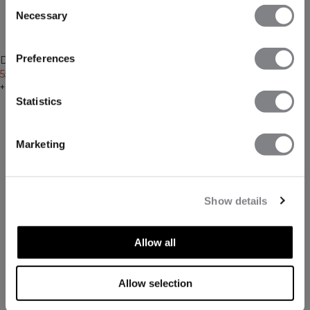
Consent
Necessary
Selection
-30%
-30%
Preferences
Define Wool Long Sleeve Black
Define Wool 1/2 Zip Black
55€
79€
62€
89€
+ 3 Farben
+ 2 Farben
Statistics
Marketing
Show details
Allow all
Allow selection