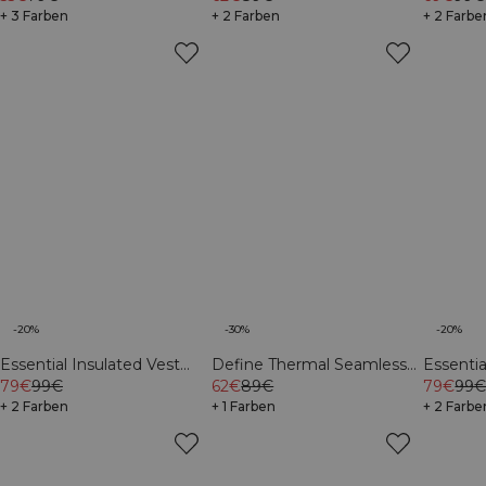
+ 3 Farben
+ 2 Farben
+ 2 Farbe
-20%
-30%
-20%
Essential Insulated Vest
Define Thermal Seamless
Essenti
Cream
79€
99€
62€
89€
V-Shape Tights Black
Light K
79€
99
+ 2 Farben
+ 1 Farben
+ 2 Farbe