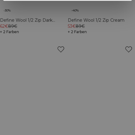
-30%
-40%
Define Wool 1/2 Zip Dark
Define Wool 1/2 Zip Cream
Burgundy
62€
89€
53€
89€
+ 2 Farben
+ 2 Farben