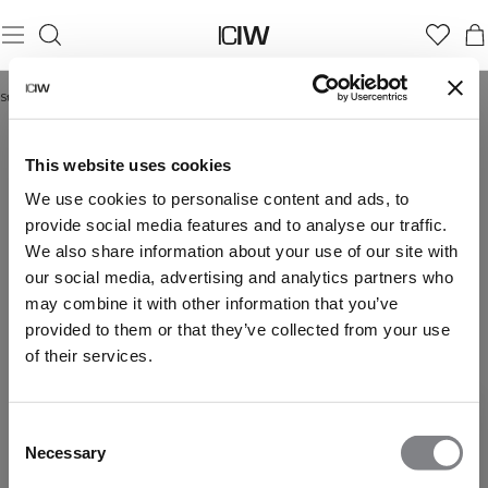
Startseite
/
Neuheiten
NEUHEITEN
This website uses cookies
We use cookies to personalise content and ads, to
provide social media features and to analyse our traffic.
We also share information about your use of our site with
our social media, advertising and analytics partners who
may combine it with other information that you’ve
provided to them or that they’ve collected from your use
of their services.
Consent
Necessary
Selection