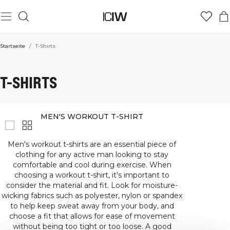
Startseite
/
T-Shirts
T-SHIRTS
MEN'S WORKOUT T-SHIRT
Men's workout t-shirts are an essential piece of
clothing for any active man looking to stay
comfortable and cool during exercise. When
choosing a workout t-shirt, it's important to
consider the material and fit. Look for moisture-
wicking fabrics such as polyester, nylon or spandex
to help keep sweat away from your body, and
choose a fit that allows for ease of movement
without being too tight or too loose. A good