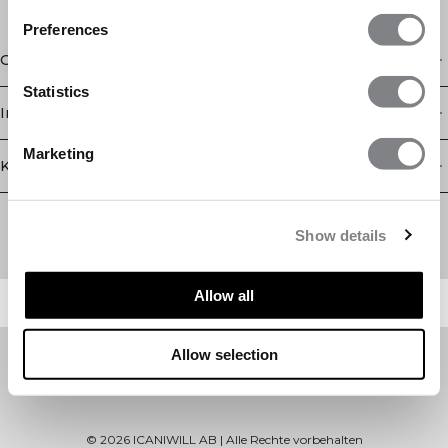
Preferences
Geschäft
Statistics
Information
Marketing
Kundendienst
Newsletter
Abonnieren Sie unseren Newsletter! Erhalten Sie exklusive
Show details
Angebote, unsere neuesten Nachrichten und vieles mehr.
Allow all
Allow selection
©
2026
ICANIWILL AB |
Alle Rechte vorbehalten