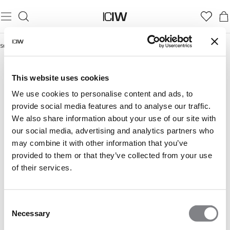
Startseite
/
Trainings-T-Shirts
TRAININGS-T-SHIRTS
This website uses cookies
We use cookies to personalise content and ads, to
provide social media features and to analyse our traffic.
We also share information about your use of our site with
our social media, advertising and analytics partners who
may combine it with other information that you’ve
provided to them or that they’ve collected from your use
of their services.
Consent
Necessary
Selection