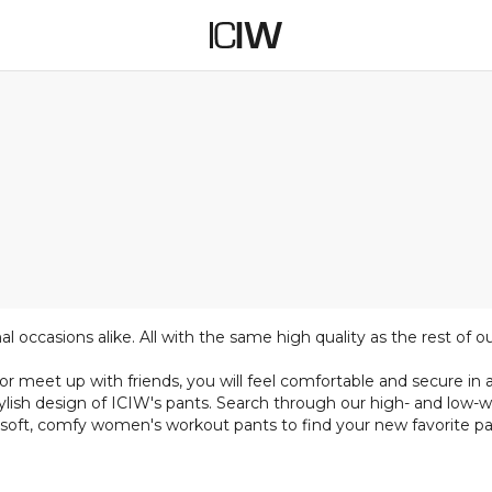
 occasions alike. All with the same high quality as the rest of o
meet up with friends, you will feel comfortable and secure in an
ylish design of ICIW's pants. Search through our high- and low-w
 soft, comfy women's workout pants to find your new favorite pai