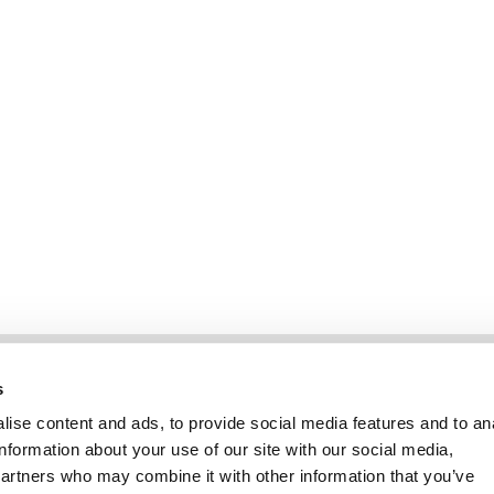
Information
Kundendienst
s
ise content and ads, to provide social media features and to an
information about your use of our site with our social media,
partners who may combine it with other information that you’ve