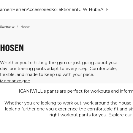
amen
Herren
Accessoires
Kollektionen
ICIW Hub
SALE
Startseite
/
Hosen
HOSEN
Whether you’re hitting the gym or just going about your
day, our training pants adapt to every step. Comfortable,
flexible, and made to keep up with your pace.
Mehr anzeigen
ICANIWILL's pants are perfect for workouts and informal
Whether you are looking to work out, work around the house or 
look no further one you experience the comfortable fit and st
right workout pants for you. Explore our