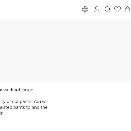
ur workout range.
y of our pants. You will
aisted pants to find the
r!