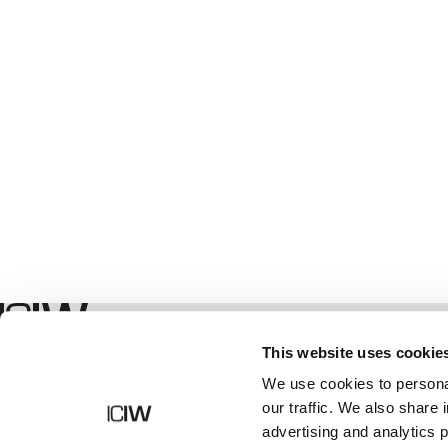
Geschäft
This website uses cookie
We use cookies to personal
our traffic. We also share 
advertising and analytics 