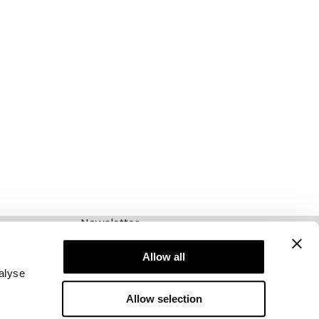
Newsletter
Abonnieren Sie unseren Newsletter! Erhalten
Sie exklusive Angebote, unsere neuesten
Allow all
Nachrichten und vieles mehr.
alyse
Allow selection