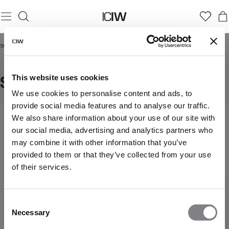
Startseite
/
Shorts
SHORTS
This website uses cookies
We use cookies to personalise content and ads, to
provide social media features and to analyse our traffic.
Stay
Mehr anzeigen
We also share information about your use of our site with
cool
our social media, advertising and analytics partners who
and
may combine it with other information that you’ve
comfortable
provided to them or that they’ve collected from your use
in
our
of their services.
training
shorts.
Lightweight,
Consent
breathable,
Necessary
Selection
and
designed