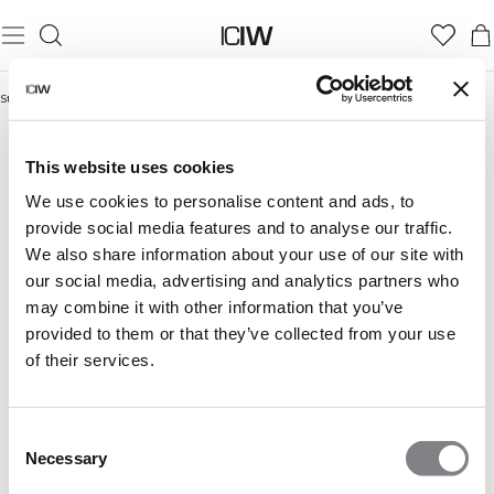
Startseite
/
Laufshorts
LAUFSHORTS
This website uses cookies
We use cookies to personalise content and ads, to
provide social media features and to analyse our traffic.
We also share information about your use of our site with
our social media, advertising and analytics partners who
may combine it with other information that you’ve
provided to them or that they’ve collected from your use
of their services.
Consent
Necessary
Selection