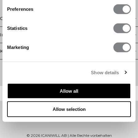
Preferences
Geschäft
Statistics
Information
Marketing
Kundendienst
Newsletter
Abonnieren Sie unseren Newsletter! Erhalten Sie exklusive
Show details
Angebote, unsere neuesten Nachrichten und vieles mehr.
Allow all
Allow selection
©
2026
ICANIWILL AB |
Alle Rechte vorbehalten