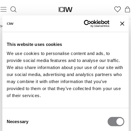
Startseite
/
Seamless shorts
SEAMLESS SHORTS
This website uses cookies
We use cookies to personalise content and ads, to
provide social media features and to analyse our traffic.
We also share information about your use of our site with
our social media, advertising and analytics partners who
may combine it with other information that you’ve
provided to them or that they’ve collected from your use
of their services.
Consent
Necessary
Selection