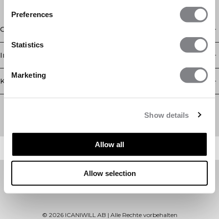
Preferences
Geschäft
Statistics
Information
Marketing
Kundendienst
Newsletter
Abonnieren Sie unseren Newsletter! Erhalten Sie exklusive
Show details
Angebote, unsere neuesten Nachrichten und vieles mehr.
Allow all
Allow selection
©
2026
ICANIWILL AB |
Alle Rechte vorbehalten