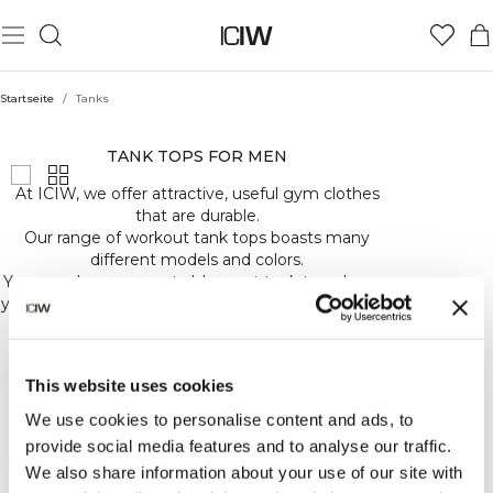
Startseite
/
Tanks
TANKS
TANK TOPS FOR MEN
Push
Mehr anzeigen
At ICIW, we offer attractive, useful gym clothes
your
that are durable.
limits
Our range of workout tank tops boasts many
in
different models and colors.
our
You can choose a neutral, low-cut tank to enhance
tank
your muscles or a tank in earthy tones that is more
tops.
high cut.
Lightweight,
Whatever your preference, we have the tank top
breathable,
for you.
and
This website uses cookies
designed
Our logo adorns all of our tanks, whether in small
to
We use cookies to personalise content and ads, to
print or large, discreet or bold.
keep
provide social media features and to analyse our traffic.
And, our tank tops are made of soft material that
you
We also share information about your use of our site with
sits lightly on your body.
cool