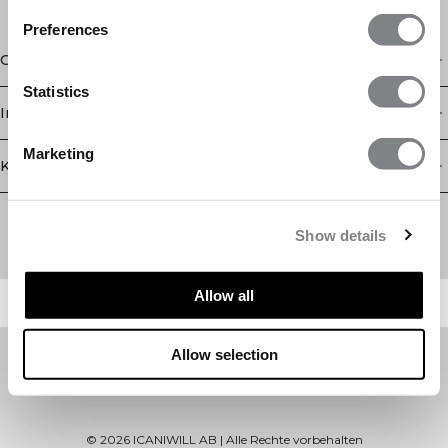
Preferences
Geschäft
Statistics
Information
Marketing
Kundendienst
Newsletter
Abonnieren Sie unseren Newsletter! Erhalten Sie exklusive
Show details
Angebote, unsere neuesten Nachrichten und vieles mehr.
Allow all
Allow selection
©
2026
ICANIWILL AB |
Alle Rechte vorbehalten