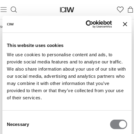
Startseite
/
Outlet
OUTLET
This website uses cookies
We use cookies to personalise content and ads, to
provide social media features and to analyse our traffic.
We also share information about your use of our site with
our social media, advertising and analytics partners who
may combine it with other information that you’ve
provided to them or that they’ve collected from your use
of their services.
Consent
Necessary
Selection