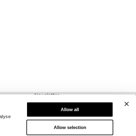
Newsletter
Abonnieren Sie unseren Newsletter! Erhalten
Sie exklusive Angebote, unsere neuesten
Allow all
Nachrichten und vieles mehr.
alyse
Allow selection