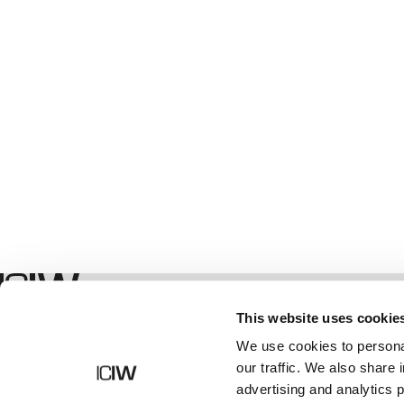
Geschäft
This website uses cookie
We use cookies to personal
our traffic. We also share 
advertising and analytics 