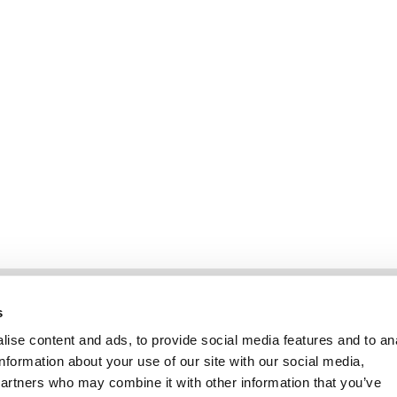
Information
Kundendienst
s
ise content and ads, to provide social media features and to an
information about your use of our site with our social media,
partners who may combine it with other information that you’ve