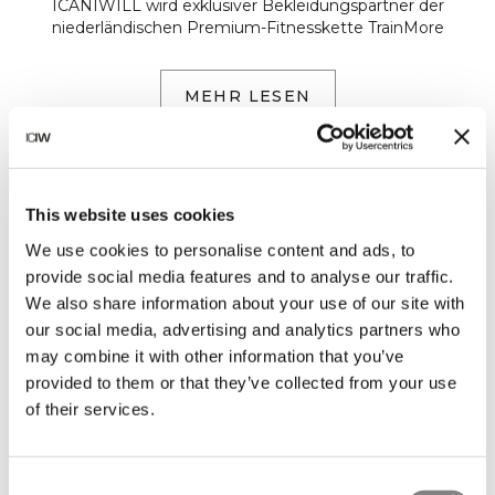
ICANIWILL wird exklusiver Bekleidungspartner der
niederländischen Premium-Fitnesskette TrainMore
MEHR LESEN
This website uses cookies
We use cookies to personalise content and ads, to
provide social media features and to analyse our traffic.
We also share information about your use of our site with
our social media, advertising and analytics partners who
may combine it with other information that you’ve
provided to them or that they’ve collected from your use
of their services.
EVENTS
ICIW HOUSE - SMOOTH SEAMLESS
Consent