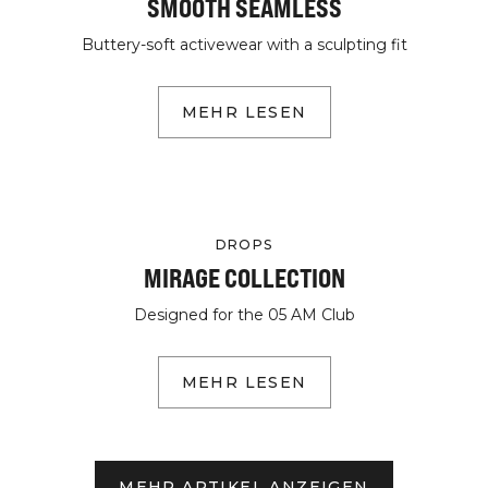
SMOOTH SEAMLESS
Buttery-soft activewear with a sculpting fit
MEHR LESEN
DROPS
MIRAGE COLLECTION
Designed for the 05 AM Club
MEHR LESEN
MEHR ARTIKEL ANZEIGEN