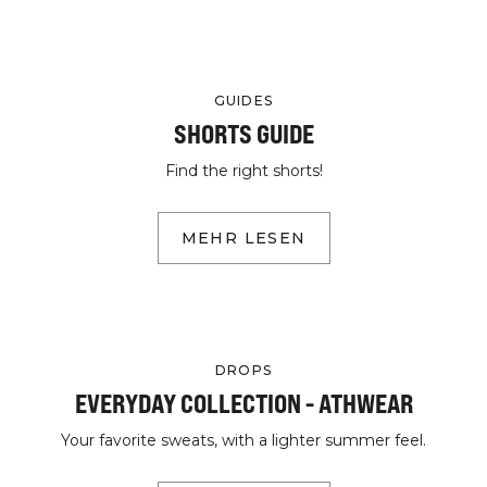
GUIDES
SHORTS GUIDE
Find the right shorts!
MEHR LESEN
DROPS
EVERYDAY COLLECTION - ATHWEAR
Your favorite sweats, with a lighter summer feel.