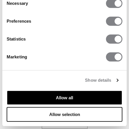
Necessary
LAUNCH
Selection
Willkommen im ICIW House!!
Preferences
MEHR LESEN
Statistics
Marketing
GUIDES
SMOOTH SEAMLESS TIGHTS GUIDE
Show details
Smooth Seamless tights are some of our all-time
bestsellers for a reason. Designed to combine sculpting
Allow all
and shaping effects with an ultra-soft feel, they have
become a go-to for both training and everyday wear.
Allow selection
MEHR LESEN