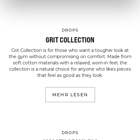
DROPS
GRIT COLLECTION
Grit Collection is for those who want a tougher look at
the gym without compromising on comfort. Made from
soft cotton materials with a relaxed, worn-in feel, the
collection is a natural choice for anyone who likes pieces
that feel as good as they look.
MEHR LESEN
DROPS