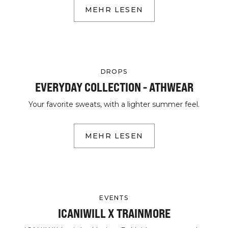
MEHR LESEN
DROPS
EVERYDAY COLLECTION - ATHWEAR
Your favorite sweats, with a lighter summer feel.
MEHR LESEN
EVENTS
ICANIWILL X TRAINMORE