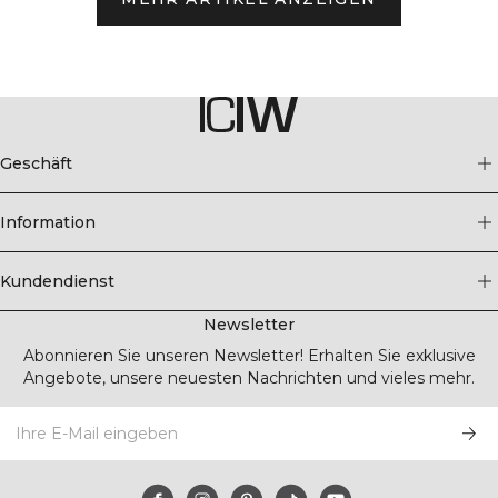
Geschäft
Information
Kundendienst
Newsletter
Abonnieren Sie unseren Newsletter! Erhalten Sie exklusive
Angebote, unsere neuesten Nachrichten und vieles mehr.