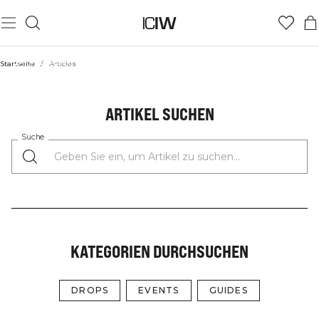
Your Fitness Fuel: Guides, Workouts, Events, and the Latest
Startseite
/
Articles
from the Community
ICIW STORIES
ARTIKEL SUCHEN
Suche
KATEGORIEN DURCHSUCHEN
DROPS
EVENTS
GUIDES