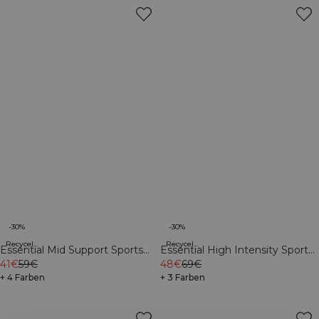
-30%
-30%
Recycelte Materialien
Recycelte Materialien
Essential Mid Support Sports
Essential High Intensity Sports
Bra Dark Mahogany
41€
59€
Bra Navy
48€
69€
+ 4 Farben
+ 3 Farben