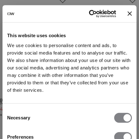
This website uses cookies
We use cookies to personalise content and ads, to
provide social media features and to analyse our traffic.
We also share information about your use of our site with
our social media, advertising and analytics partners who
may combine it with other information that you’ve
provided to them or that they’ve collected from your use
of their services.
-30%
-20%
BENACHRICHTIGUNG ERHALTEN
BENACHRICHTIGUNG ERHALTEN
Mirage 2-in-1 Shorts Butter
Mirage 2-in-1 Shorts Dark
Yellow
41€
59€
Mahogany
47€
59€
Consent
+ 3 Farben
+ 3 Farben
Necessary
Selection
Preferences