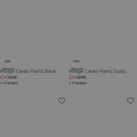
-30%
-30%
Recycelte Materialien
Recycelte Materialien
Mirage Cardio Pants Black
Mirage Cardio Pants Dusty
62€
89€
Twilight Blue
62€
89€
+ 1 Farben
+ 1 Farben