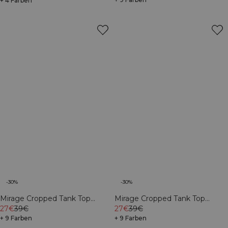
+ 4 Farben
-30%
-30%
Mirage Cropped Tank Top
Mirage Cropped Tank Top
White
27€
39€
Virtual Blue
27€
39€
+ 9 Farben
+ 9 Farben