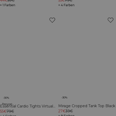
Sleeve Print Dark Mahogany
44€
59€
Mahogany
55€
79€
+ 1 Farben
+ 4 Farben
-30%
-30%
Recycelte Materialien
Mirage Cropped Tank Top Black
Essential Cardio Tights Virtual
27€
39€
Blue
55€
79€
+ 9 Farben