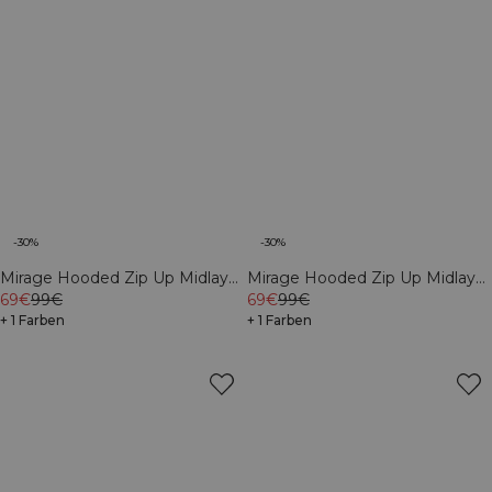
-30%
-30%
Mirage Hooded Zip Up Midlayer
Mirage Hooded Zip Up Midlayer
Black
69€
99€
Dusty Twilight Blue
69€
99€
+ 1 Farben
+ 1 Farben