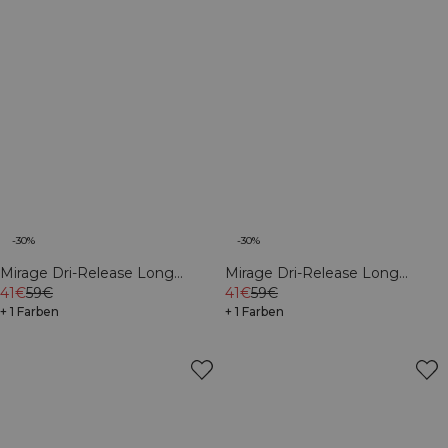
-30%
-30%
Mirage Dri-Release Long
Mirage Dri-Release Long
Sleeve Print Black
41€
59€
Sleeve Print White Snow
41€
59€
+ 1 Farben
+ 1 Farben