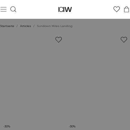
Startseite
/
Articles
/
Sundown Miles Landing
-30%
-30%