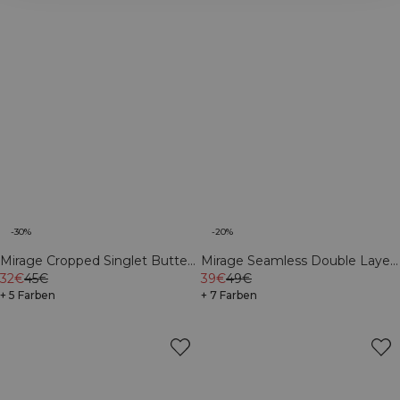
-30%
-20%
Mirage Cropped Singlet Butter
Mirage Seamless Double Layer
Yellow
32€
45€
Sports Bra Dark
39€
49€
+ 5 Farben
Mahogany/Vanilla Cream
+ 7 Farben