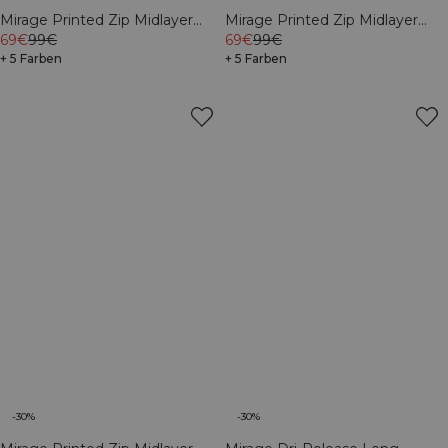
Mirage Printed Zip Midlayer
Mirage Printed Zip Midlayer
Black
69€
99€
White Snow
69€
99€
+ 5 Farben
+ 5 Farben
-30%
-30%