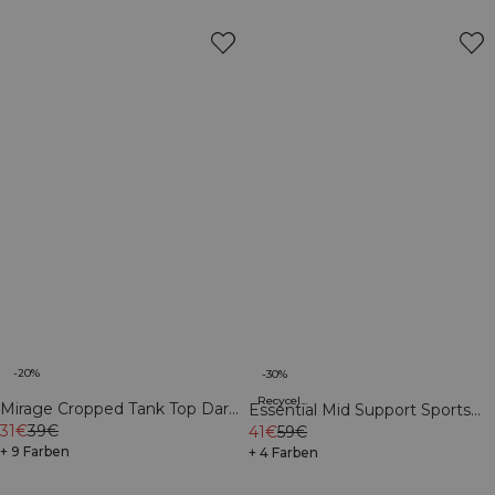
-20%
-30%
Recycelte Materialien
Mirage Cropped Tank Top Dark
Essential Mid Support Sports
Mahogany/Vanilla Cream
31€
39€
Bra Virtual Blue
41€
59€
+ 9 Farben
+ 4 Farben