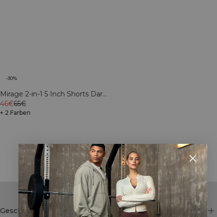
-30%
Mirage 2-in-1 5 Inch Shorts Dark
mahogany
46€
65€
+ 2 Farben
Showing 29 of 46 products
SHOW MORE
Geschäft