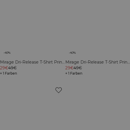
-40%
-40%
Mirage Dri-Release T-Shirt Print
Mirage Dri-Release T-Shirt Print
Butter Yellow
29€
49€
White Snow
29€
49€
+ 1 Farben
+ 1 Farben