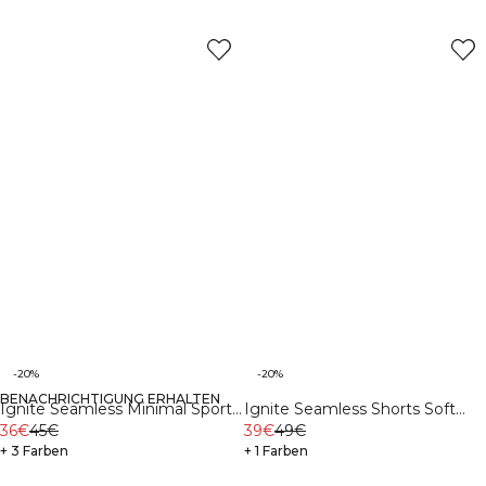
-20%
-20%
BENACHRICHTIGUNG ERHALTEN
Ignite Seamless Minimal Sports
Ignite Seamless Shorts Soft
Bra Soft Blue
36€
45€
Blue
39€
49€
+ 3 Farben
+ 1 Farben