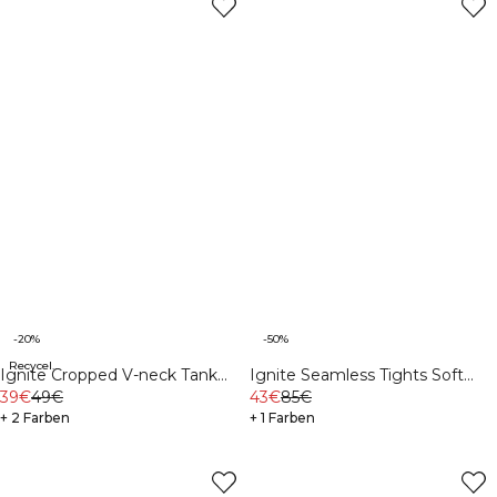
-20%
-50%
Recycelte Materialien
Ignite Cropped V-neck Tank
Ignite Seamless Tights Soft
Top Dark Pink Peach
39€
49€
Blue
43€
85€
+ 2 Farben
+ 1 Farben