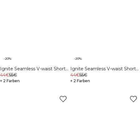
-20%
-20%
Ignite Seamless V-waist Shorts
Ignite Seamless V-waist Shorts
Soft Blue
44€
55€
Navy
44€
55€
+ 2 Farben
+ 2 Farben