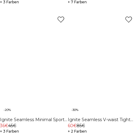
+ 3 Farben
+ 7 Farben
-20%
-30%
Ignite Seamless Minimal Sports
Ignite Seamless V-waist Tights
Bra White
36€
45€
Black
60€
85€
+ 3 Farben
+ 2 Farben