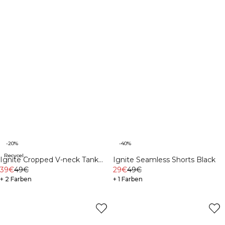
-20%
-40%
Recycelte Materialien
Ignite Cropped V-neck Tank
Ignite Seamless Shorts Black
Top Soft Blue
39€
49€
29€
49€
+ 2 Farben
+ 1 Farben