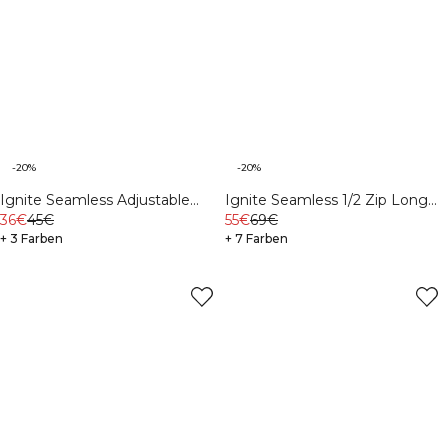
-20%
-20%
Ignite Seamless Adjustable
Ignite Seamless 1/2 Zip Long
Sports Bra White
36€
45€
Sleeve Navy
55€
69€
+ 3 Farben
+ 7 Farben