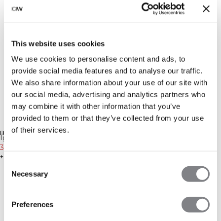
This website uses cookies
We use cookies to personalise content and ads, to
provide social media features and to analyse our traffic.
We also share information about your use of our site with
our social media, advertising and analytics partners who
may combine it with other information that you’ve
provided to them or that they’ve collected from your use
-20%
-20%
of their services.
BENACHRICHTIGUNG ERHALTEN
Ignite Seamless Adjustable
Ignite Seamless 1/2 Zip
Sports Bra Soft Blue
36€
45€
Cropped Tank Top White
39€
49€
+ 3 Farben
+ 2 Farben
Consent
Necessary
Selection
Preferences