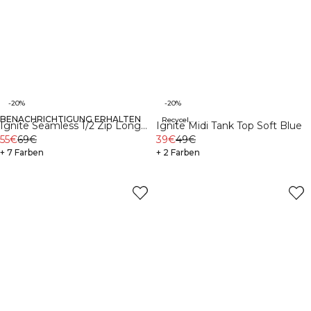
-20%
-20%
BENACHRICHTIGUNG ERHALTEN
Recycelte Materialien
Ignite Seamless 1/2 Zip Long
Ignite Midi Tank Top Soft Blue
Sleeve Dark Pink Peach
55€
69€
39€
49€
+ 7 Farben
+ 2 Farben