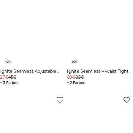
-40%
-20%
Ignite Seamless Adjustable
Ignite Seamless V-waist Tights
Sports Bra Navy
27€
45€
Navy
68€
85€
+ 3 Farben
+ 2 Farben