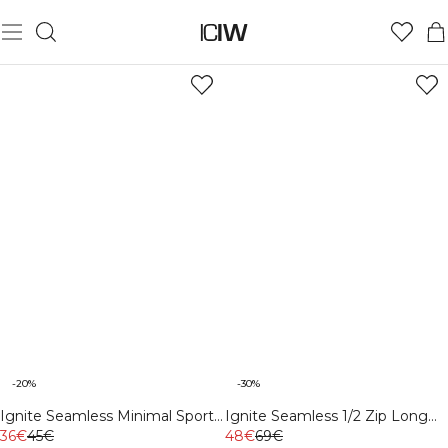
-20%
-30%
Ignite Seamless Minimal Sports
Ignite Seamless 1/2 Zip Long
Bra Dark Pink Peach
36€
45€
Sleeve White
48€
69€