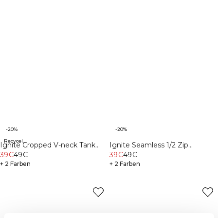
-20%
-20%
Recycelte Materialien
Ignite Cropped V-neck Tank
Ignite Seamless 1/2 Zip
Top Black
39€
49€
Cropped Tank Top Soft Blue
39€
49€
+ 2 Farben
+ 2 Farben