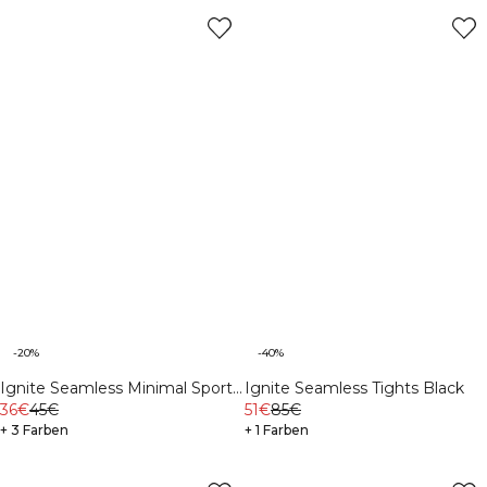
-20%
-40%
Ignite Seamless Minimal Sports
Ignite Seamless Tights Black
Bra Black
36€
45€
51€
85€
+ 3 Farben
+ 1 Farben