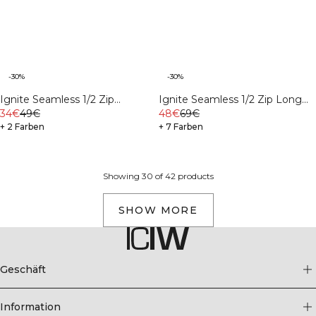
-30%
-30%
Ignite Seamless 1/2 Zip
Ignite Seamless 1/2 Zip Long
Cropped Tank Top Black
34€
49€
Sleeve Black
48€
69€
+ 2 Farben
+ 7 Farben
Showing 30 of 42 products
SHOW MORE
Geschäft
Information