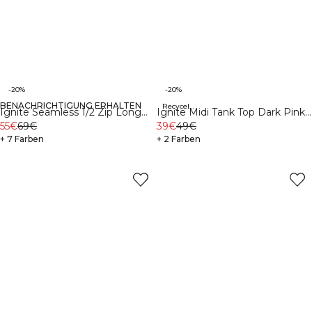
-20%
-20%
BENACHRICHTIGUNG ERHALTEN
Recycelte Materialien
Ignite Seamless 1/2 Zip Long
Ignite Midi Tank Top Dark Pink
Sleeve Soft Blue
55€
69€
Peach
39€
49€
+ 7 Farben
+ 2 Farben