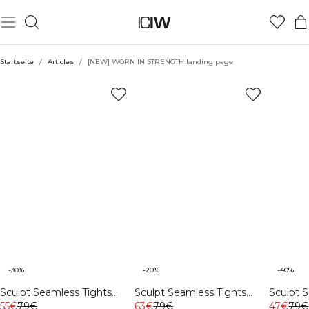
Startseite
/
Articles
/
[NEW] WORN IN STRENGTH landing page
-30%
-20%
-40%
Sculpt Seamless Tights
Sculpt Seamless Tights
Sculpt 
Auburn Brown
55€
79€
Black
63€
79€
Stone W
47€
79€