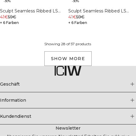
-30%
-30%
Sculpt Seamless Ribbed LS
Sculpt Seamless Ribbed LS
Stone Wash Black
41€
59€
Ivory
41€
59€
+ 6 Farben
+ 6 Farben
Showing 28 of 57 products
SHOW MORE
Geschäft
Information
Kundendienst
Newsletter