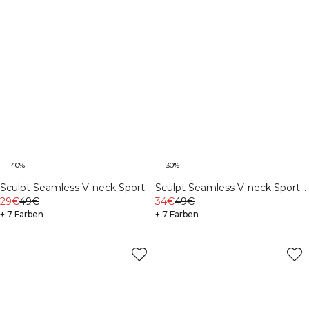
-40%
-30%
Sculpt Seamless V-neck Sports
Sculpt Seamless V-neck Sports
Bra Stone Wash Black
29€
49€
Bra Ivory
34€
49€
+ 7 Farben
+ 7 Farben