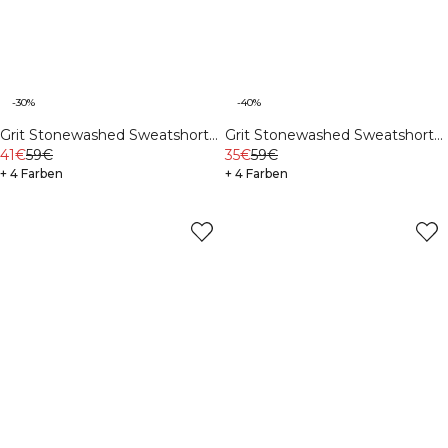
-30%
-40%
Grit Stonewashed Sweatshorts
Grit Stonewashed Sweatshorts
Black
41€
59€
Auburn Brown
35€
59€
+ 4 Farben
+ 4 Farben