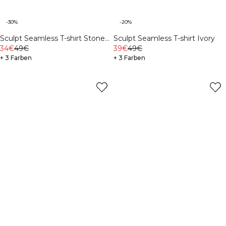
-30%
-20%
Sculpt Seamless T-shirt Stone
Sculpt Seamless T-shirt Ivory
Wash Black
34€
49€
39€
49€
+ 3 Farben
+ 3 Farben