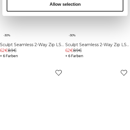
Allow selection
-30%
-30%
Sculpt Seamless 2-Way Zip LS
Sculpt Seamless 2-Way Zip LS
Ivory
62€
89€
Light Khaki Green
62€
89€
+ 6 Farben
+ 6 Farben