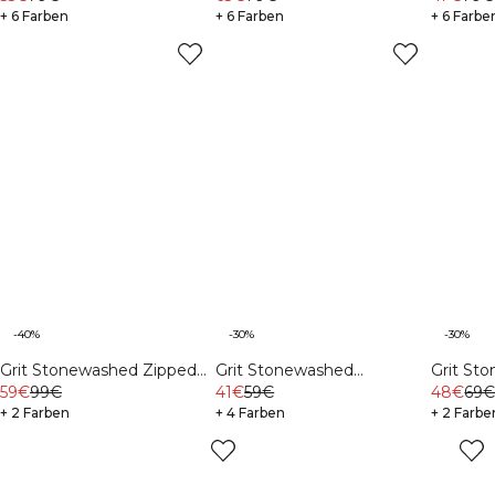
+ 6 Farben
+ 6 Farben
+ 6 Farbe
-40%
-30%
-30%
Grit Stonewashed Zipped
Grit Stonewashed
Grit St
59€
99€
Hoodie Light Khaki Green
Sweatshorts Black
41€
59€
Sleeve T
48€
69
+ 2 Farben
+ 4 Farben
Beige
+ 2 Farbe