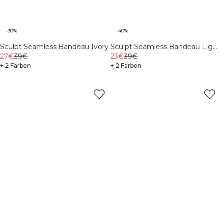
-30%
-40%
Sculpt Seamless Bandeau Ivory
Sculpt Seamless Bandeau Light
27€
39€
Khaki Green
23€
39€
+ 2 Farben
+ 2 Farben