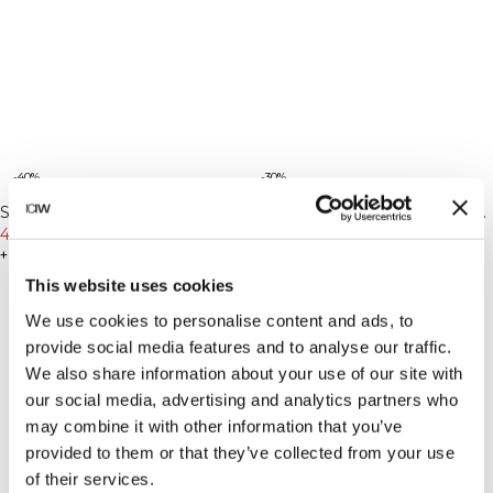
-40%
-30%
Sculpt Seamless Tights Stone
Sculpt Seamless Tights Auburn
Wash Black
47€
79€
Brown
55€
79€
+ 6 Farben
+ 6 Farben
This website uses cookies
We use cookies to personalise content and ads, to
provide social media features and to analyse our traffic.
We also share information about your use of our site with
our social media, advertising and analytics partners who
may combine it with other information that you’ve
provided to them or that they’ve collected from your use
of their services.