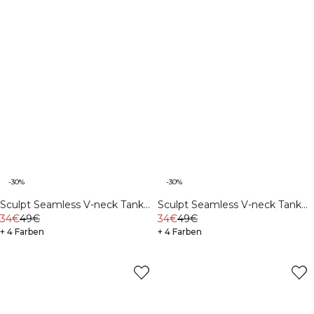
-30%
-30%
Sculpt Seamless V-neck Tank
Sculpt Seamless V-neck Tank
Stone Wash Black
34€
49€
Ivory
34€
49€
+ 4 Farben
+ 4 Farben