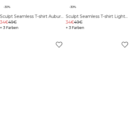
-30%
-30%
Sculpt Seamless T-shirt Auburn
Sculpt Seamless T-shirt Light
Brown
34€
49€
Khaki Green
34€
49€
+ 3 Farben
+ 3 Farben