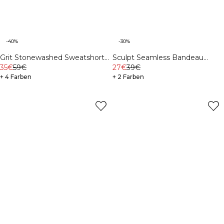
-40%
-30%
Grit Stonewashed Sweatshorts
Sculpt Seamless Bandeau
Dark Khaki Green
35€
59€
Stone Wash Black
27€
39€
+ 4 Farben
+ 2 Farben