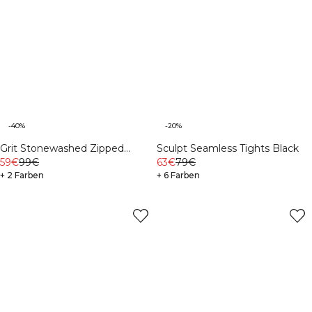
-40%
-20%
Grit Stonewashed Zipped
Sculpt Seamless Tights Black
59€
99€
Hoodie Light Khaki Green
63€
79€
+ 2 Farben
+ 6 Farben