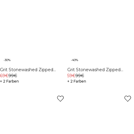
-30%
-40%
Grit Stonewashed Zipped
Grit Stonewashed Zipped
69€
99€
Hoodie Black
59€
99€
Hoodie Auburn Brown
+ 2 Farben
+ 2 Farben