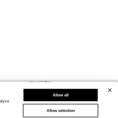
Newsletter
Abonnieren Sie unseren Newsletter! Erhalten
Sie exklusive Angebote, unsere neuesten
Allow all
Nachrichten und vieles mehr.
alyse
Allow selection