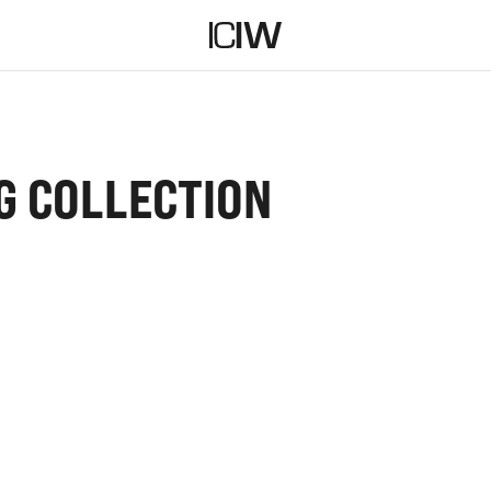
G COLLECTION