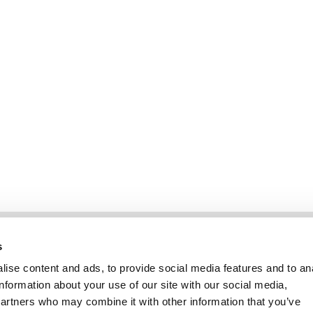
Information
Kundendienst
s
ise content and ads, to provide social media features and to an
information about your use of our site with our social media,
partners who may combine it with other information that you’ve