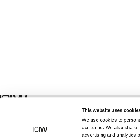
Geschäft
This website uses cookie
We use cookies to personal
our traffic. We also share 
advertising and analytics 