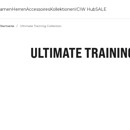
amen
Herren
Accessoires
Kollektionen
ICIW Hub
SALE
Startseite
/
Ultimate Training Collection
ULTIMATE TRAININ