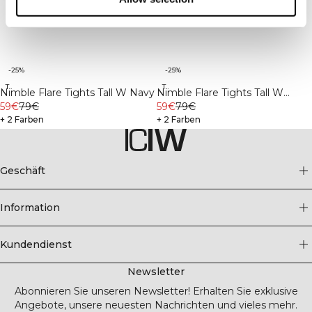
-25%
-25%
Tall
Tall
Nimble Flare Tights Tall W Navy
Nimble Flare Tights Tall W
59€
79€
Black
59€
79€
+ 2 Farben
+ 2 Farben
Geschäft
Information
Kundendienst
Newsletter
Abonnieren Sie unseren Newsletter! Erhalten Sie exklusive
Angebote, unsere neuesten Nachrichten und vieles mehr.