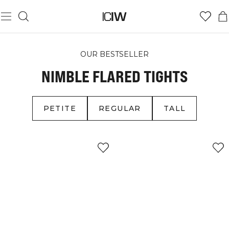
OUR BESTSELLER
NIMBLE FLARED TIGHTS
PETITE
REGULAR
TALL