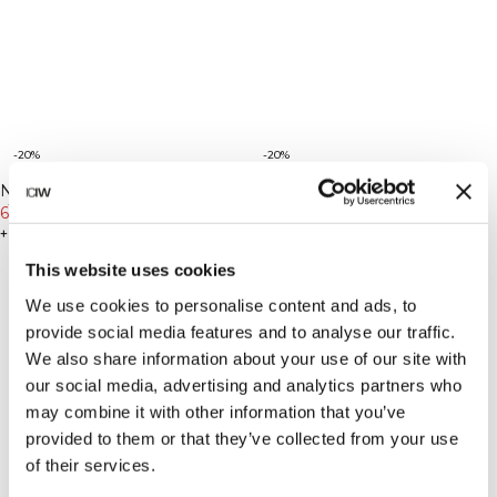
-20%
-20%
New Fit
New Fit
Nimble No-rise Flared Tights
Nimble No-rise Flared Tights
Tall
Tall
Tall Stone Grey
63€
79€
Tall Dull Berry Red
63€
79€
+ 2 Farben
+ 2 Farben
This website uses cookies
We use cookies to personalise content and ads, to
provide social media features and to analyse our traffic.
We also share information about your use of our site with
our social media, advertising and analytics partners who
may combine it with other information that you’ve
provided to them or that they’ve collected from your use
of their services.