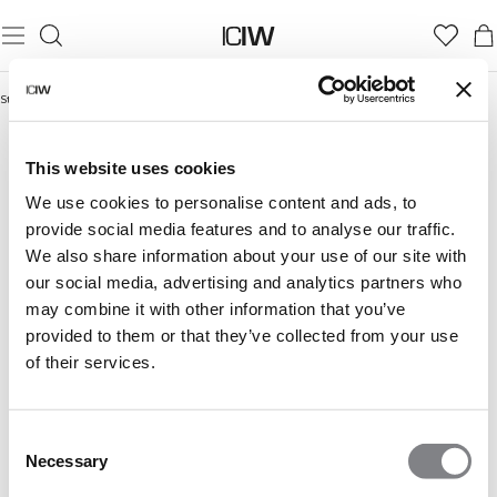
Startseite
/
Summer Vibes
SUMMER VIBES
This website uses cookies
We use cookies to personalise content and ads, to
provide social media features and to analyse our traffic.
We also share information about your use of our site with
our social media, advertising and analytics partners who
may combine it with other information that you’ve
provided to them or that they’ve collected from your use
of their services.
Consent
Necessary
Selection