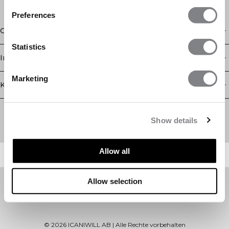
Preferences
Geschäft
Statistics
Information
Marketing
Kundendienst
Newsletter
Abonnieren Sie unseren Newsletter! Erhalten Sie exklusive
Show details
Angebote, unsere neuesten Nachrichten und vieles mehr.
Allow all
Allow selection
©
2026
ICANIWILL AB |
Alle Rechte vorbehalten