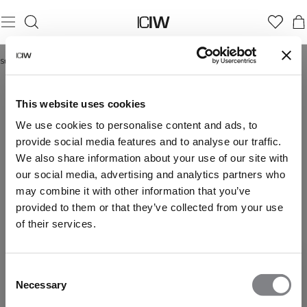
Startseite
/
Reboot Collection
REBOOT COLLECTION
This website uses cookies
We use cookies to personalise content and ads, to
provide social media features and to analyse our traffic.
We also share information about your use of our site with
our social media, advertising and analytics partners who
may combine it with other information that you’ve
provided to them or that they’ve collected from your use
of their services.
Consent
Necessary
Selection