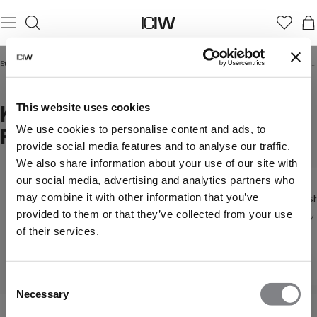
Startseite
/
Frauen
/
Hoodies & Sweatshirts
/
Kapuzenpullover mit Reißverschluss
KAPUZENPULLOVER MIT
This website uses cookies
REISSVERSCHLUSS
We use cookies to personalise content and ads, to
provide social media features and to analyse our traffic.
We also share information about your use of our site with
our social media, advertising and analytics partners who
may combine it with other information that you’ve
Hoodies
Sweatsh
Hoodies &
provided to them or that they’ve collected from your use
Gemütlicher Alltagsstil
Everyday 
Sweatshirts
of their services.
Entdecke alle unsere
Hoodies
Consent
Necessary
Selection