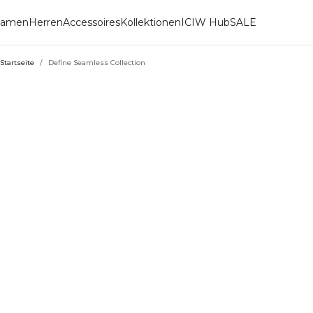
amen
Herren
Accessoires
Kollektionen
ICIW Hub
SALE
Startseite
/
Define Seamless Collection
DEFINE SEAMLESS