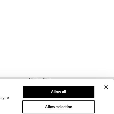
Newsletter
Abonnieren Sie unseren Newsletter! Erhalten
Sie exklusive Angebote, unsere neuesten
Allow all
Nachrichten und vieles mehr.
alyse
Allow selection