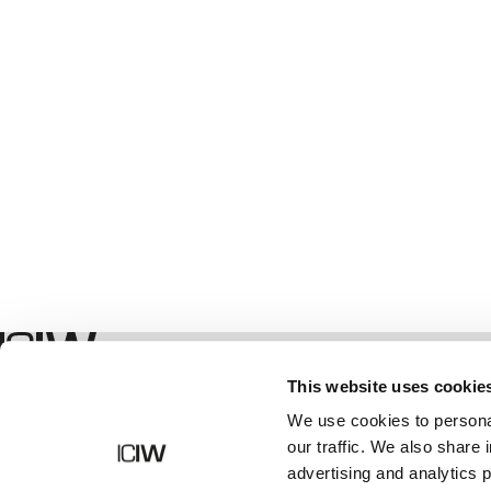
Geschäft
This website uses cookie
We use cookies to personal
our traffic. We also share 
advertising and analytics 