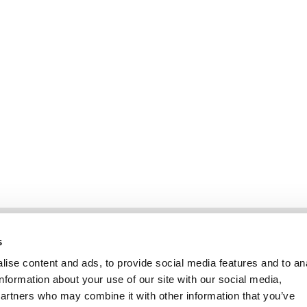
Information
Kundendienst
s
ise content and ads, to provide social media features and to an
information about your use of our site with our social media,
partners who may combine it with other information that you’ve