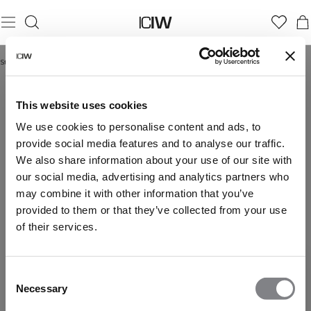
Startseite
/
Contrast Collection
CONTRAST COLLECTION
This website uses cookies
We use cookies to personalise content and ads, to
provide social media features and to analyse our traffic.
We also share information about your use of our site with
our social media, advertising and analytics partners who
may combine it with other information that you’ve
provided to them or that they’ve collected from your use
of their services.
Consent
Necessary
Selection