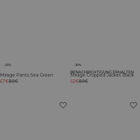
-25%
-30%
BENACHRICHTIGUNG ERHALTEN
Mirage Pants Sea Green
Mirage Cropped Jacket Black
67€
89€
62€
89€