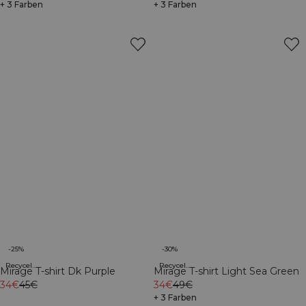
+ 3 Farben
+ 3 Farben
-25%
-30%
Recycelte Materialien
Recycelte Materialien
Mirage T-shirt Dk Purple
Mirage T-shirt Light Sea Green
34€
45€
34€
49€
+ 3 Farben