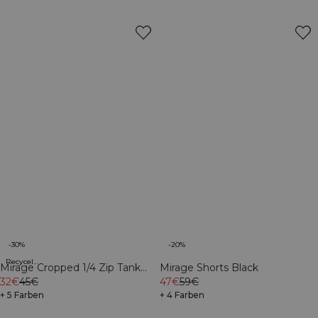
-30%
-20%
Recycelte Materialien
Mirage Cropped 1/4 Zip Tank
Mirage Shorts Black
Top Light Cool Brown
32€
45€
47€
59€
+ 5 Farben
+ 4 Farben