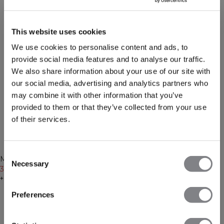
This website uses cookies
We use cookies to personalise content and ads, to
provide social media features and to analyse our traffic.
We also share information about your use of our site with
our social media, advertising and analytics partners who
may combine it with other information that you’ve
provided to them or that they’ve collected from your use
of their services.
-50%
-50%
Consent
Recycelte Materialien
Recycelte Materialien
Mirage Cropped Long Sleeve
Mirage Cropped Long Sleeve
Necessary
Selection
Black
30€
59€
Faded violet
30€
59€
+ 3 Farben
+ 3 Farben
Preferences