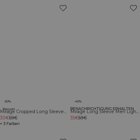
-50%
-40%
BENACHRICHTIGUNG ERHALTEN
Recycelte Materialien
Recycelte Materialien
Mirage Cropped Long Sleeve
Mirage Long Sleeve Men Light
Light Dusty Brown
30€
59€
Dusty Brown
35€
59€
+ 3 Farben