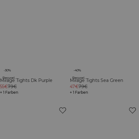
-30%
-40%
Recycelte Materialien
Recycelte Materialien
Mirage Tights Dk Purple
Mirage Tights Sea Green
55€
79€
47€
79€
+ 1 Farben
+ 1 Farben