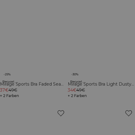
-25%
-30%
Recycelte Materialien
Recycelte Materialien
Mirage Sports Bra Faded Sea
Mirage Sports Bra Light Dusty
Green
37€
49€
Purple
34€
49€
+ 2 Farben
+ 2 Farben