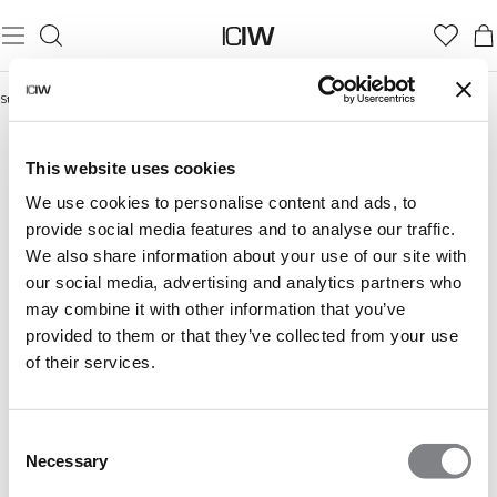
Startseite
/
Autumn Essentials
AUTUMN ESSENTIALS
This website uses cookies
We use cookies to personalise content and ads, to
provide social media features and to analyse our traffic.
We also share information about your use of our site with
our social media, advertising and analytics partners who
may combine it with other information that you’ve
provided to them or that they’ve collected from your use
of their services.
Consent
Necessary
Selection