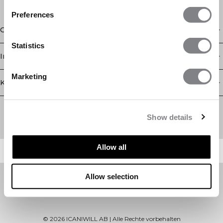
Preferences
Geschäft
Statistics
Information
Marketing
Kundendienst
Newsletter
Abonnieren Sie unseren Newsletter! Erhalten Sie exklusive
Show details
Angebote, unsere neuesten Nachrichten und vieles mehr.
Allow all
Allow selection
©
2026
ICANIWILL AB |
Alle Rechte vorbehalten