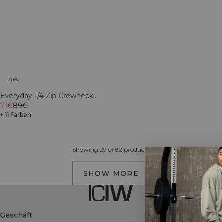
-20%
Everyday 1/4 Zip Crewneck
Print Light Grey Melange
71€
89€
+ 11 Farben
Showing 29 of 82 products
SHOW MORE
Geschäft