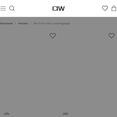
Startseite
/
Articles
/
The Print Edit Landingpage
-20%
-20%