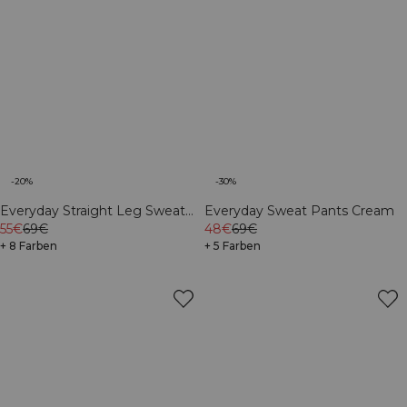
-20%
-30%
Everyday Straight Leg Sweat
Everyday Sweat Pants Cream
Pants Dark Mahogany
55€
69€
48€
69€
+ 8 Farben
+ 5 Farben