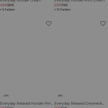
Everyday Hoodie Cream
Everyday Hoodie Print Cream
48€
69€
63€
79€
+ 5 Farben
+ 10 Farben
-20%
-30%
Everyday Relaxed Hoodie Print
Everyday Relaxed Crewneck