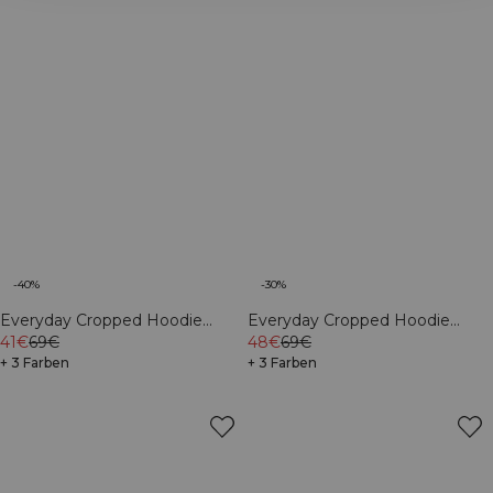
-40%
-30%
Everyday Cropped Hoodie
Everyday Cropped Hoodie
Cream
41€
69€
Light Violet Slate
48€
69€
+ 3 Farben
+ 3 Farben