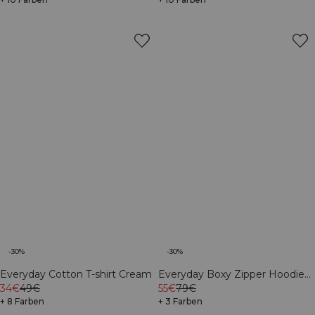
-30%
-30%
Everyday Cotton T-shirt Cream
Everyday Boxy Zipper Hoodie
34€
49€
Cream
55€
79€
+ 8 Farben
+ 3 Farben