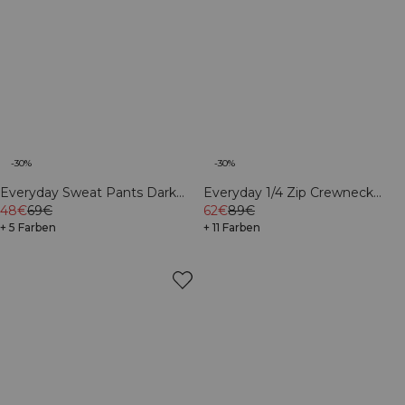
-30%
-30%
Everyday Sweat Pants Dark
Everyday 1/4 Zip Crewneck
mahogany
48€
69€
Print Black
62€
89€
+ 5 Farben
+ 11 Farben