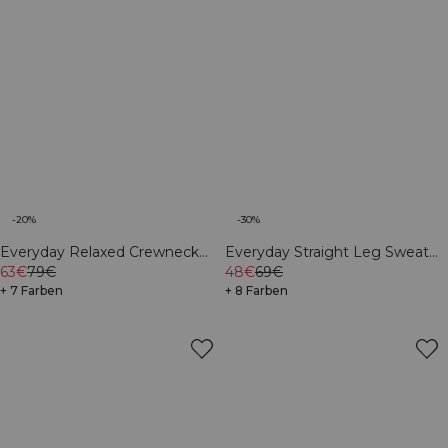
-20%
-30%
Everyday Relaxed Crewneck
Everyday Straight Leg Sweat
Print Dark mahogany
63€
79€
Pants Cream
48€
69€
+ 7 Farben
+ 8 Farben