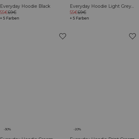
Everyday Hoodie Black
Everyday Hoodie Light Grey
55€
69€
Melange
55€
69€
+ 5 Farben
+ 5 Farben
-30%
-20%