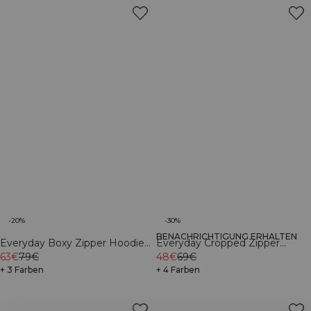
-20%
-30%
BENACHRICHTIGUNG ERHALTEN
Everyday Boxy Zipper Hoodie
Everyday Cropped Zipper
Black
63€
79€
Hoodie Dark mahogany
48€
69€
+ 3 Farben
+ 4 Farben