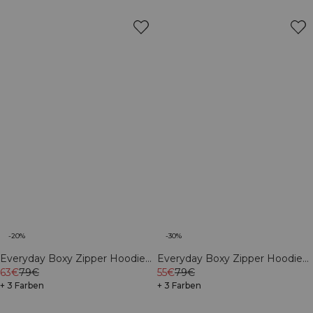
-20%
-30%
Everyday Boxy Zipper Hoodie
Everyday Boxy Zipper Hoodie
Dark Mahogany
63€
79€
Light Violet Slate
55€
79€
+ 3 Farben
+ 3 Farben