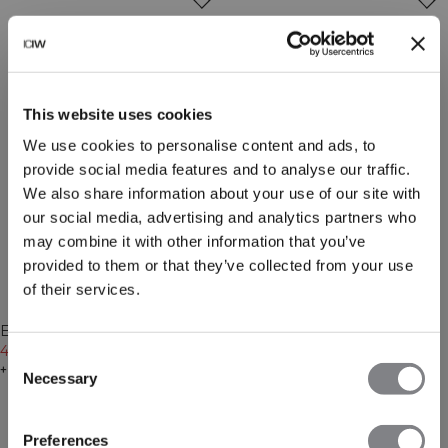
This website uses cookies
We use cookies to personalise content and ads, to
provide social media features and to analyse our traffic.
We also share information about your use of our site with
our social media, advertising and analytics partners who
may combine it with other information that you’ve
provided to them or that they’ve collected from your use
of their services.
-30%
-30%
Everyday Cropped Zipper
Everyday Cropped Zipper
Hoodie Light Violet Slate
48€
69€
Hoodie Cream
48€
69€
Consent
+ 4 Farben
+ 4 Farben
Necessary
Selection
Preferences