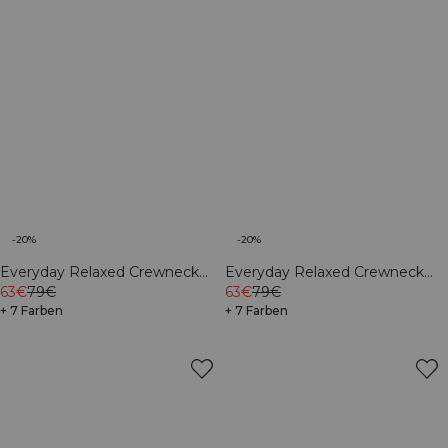
-20%
-20%
Everyday Relaxed Crewneck
Everyday Relaxed Crewneck
Print Cream
63€
79€
Print Light Grey Melange
63€
79€
+ 7 Farben
+ 7 Farben