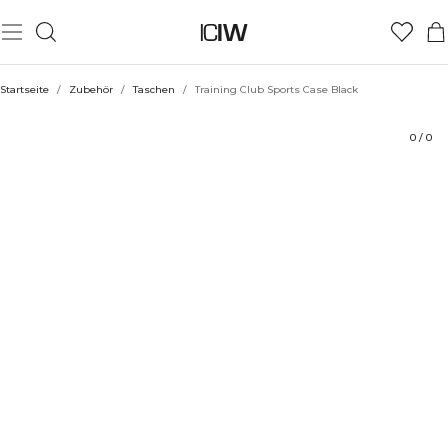
Produkt
Bewertungen
Stil mit
Startseite
/
Zubehör
/
Taschen
/
Training Club Sports Case Black
0
/
0