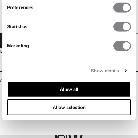
Preferences
Statistics
IN DEN WARENKORB LEGEN
Marketing
Beschreibung
Lieferung & Rückgabe
Show details
Ähnliche Produkte
Allow all
Allow selection
STYLE WITH