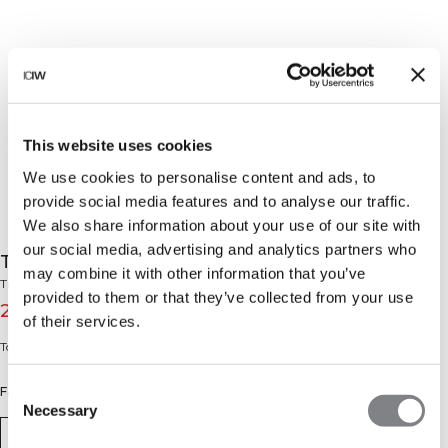
This website uses cookies
We use cookies to personalise content and ads, to
provide social media features and to analyse our traffic.
We also share information about your use of our site with
our social media, advertising and analytics partners who
Training Club Sports Case Black
may combine it with other information that you’ve
Training Club Collection
provided to them or that they’ve collected from your use
27€
39€
(-30%)
of their services.
Toiletry bag or shoe bag with mesh pocket.
Consent
Farbe: Black
Necessary
Selection