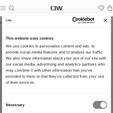
Startseite
/
Yoga & pilates shorts
YOGA & PILATES SHORTS
This website uses cookies
We use cookies to personalise content and ads, to
provide social media features and to analyse our traffic.
We also share information about your use of our site with
our social media, advertising and analytics partners who
may combine it with other information that you’ve
provided to them or that they’ve collected from your use
of their services.
Consent
Necessary
Selection