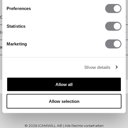
Preferences
Geschäft
Statistics
Information
Marketing
Kundendienst
Newsletter
Abonnieren Sie unseren Newsletter! Erhalten Sie exklusive
Show details
Angebote, unsere neuesten Nachrichten und vieles mehr.
Allow all
Allow selection
©
2026
ICANIWILL AB |
Alle Rechte vorbehalten