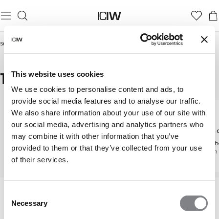
Startseite
/
Frauen
/
Tights & Leggings
/
Tights mit Taschen
TIGHTS MIT TASCHEN
This website uses cookies
We use cookies to personalise content and ads, to
provide social media features and to analyse our traffic.
We also share information about your use of our site with
our social media, advertising and analytics partners who
Tights & Leggings
Tights mit hoher
Mittelh
may combine it with other information that you’ve
Taille
Entdecke alle unsere
Schmeiche
provided to them or that they’ve collected from your use
Tights
Passform
Figurschmeichelnde
of their services.
High-Waist-Passform
Consent
Necessary
Selection