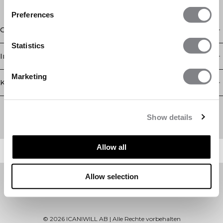
Preferences
Geschäft
Statistics
Information
Marketing
Kundendienst
Newsletter
Abonnieren Sie unseren Newsletter! Erhalten Sie exklusive
Show details
Angebote, unsere neuesten Nachrichten und vieles mehr.
Allow all
Allow selection
©
2026
ICANIWILL AB |
Alle Rechte vorbehalten