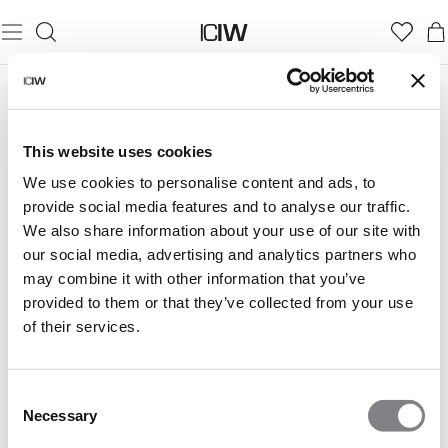
This website uses cookies
We use cookies to personalise content and ads, to
provide social media features and to analyse our traffic.
We also share information about your use of our site with
our social media, advertising and analytics partners who
may combine it with other information that you’ve
provided to them or that they’ve collected from your use
of their services.
Consent
Necessary
Selection