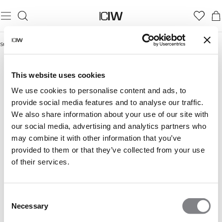
Startseite
/
Frauen
/
Seamless
/
Seamless Sport-BHs
SEAMLESS SPORT-BHS
Seamless
Nahtlose Oberteile
Seamless Sport-BHs
This website uses cookies
We use cookies to personalise content and ads, to
provide social media features and to analyse our traffic.
We also share information about your use of our site with
our social media, advertising and analytics partners who
may combine it with other information that you’ve
provided to them or that they’ve collected from your use
of their services.
Consent
Necessary
Selection