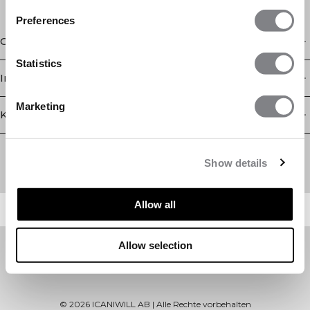
Preferences
Geschäft
Statistics
Information
Marketing
Kundendienst
Newsletter
Abonnieren Sie unseren Newsletter! Erhalten Sie exklusive
Show details
Angebote, unsere neuesten Nachrichten und vieles mehr.
Allow all
Allow selection
©
2026
ICANIWILL AB |
Alle Rechte vorbehalten