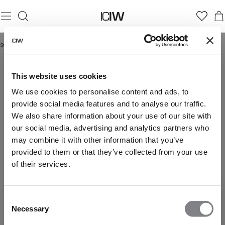
Startseite
/
Recovery-Shorts
RECOVERY-SHORTS
This website uses cookies
We use cookies to personalise content and ads, to
provide social media features and to analyse our traffic.
We also share information about your use of our site with
our social media, advertising and analytics partners who
may combine it with other information that you’ve
provided to them or that they’ve collected from your use
of their services.
Consent
Necessary
Selection