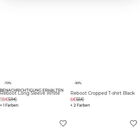
-70%
-90%
BENACHRICHTIGUNG ERHALTEN
Reboot Long Sleeve White
Reboot Cropped T-shirt Black
18€
59€
6€
55€
+ 1 Farben
+ 2 Farben