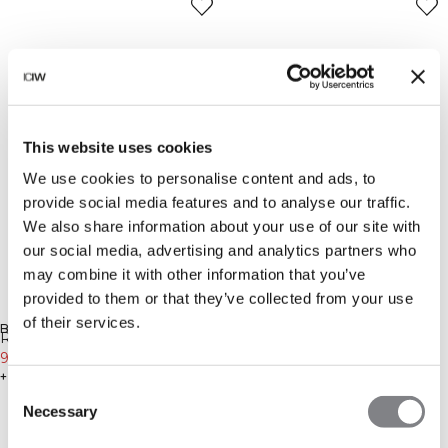
This website uses cookies
We use cookies to personalise content and ads, to
provide social media features and to analyse our traffic.
We also share information about your use of our site with
our social media, advertising and analytics partners who
may combine it with other information that you’ve
provided to them or that they’ve collected from your use
-90%
-40%
of their services.
BENACHRICHTIGUNG ERHALTEN
BENACHRICHTIGUNG ERHALTEN
Öko-Materialien
Reboot Cropped 1/4 Zip Night
Reboot Mesh Long Sleeve
Green
9€
89€
White
27€
45€
+ 2 Farben
Consent
Necessary
Selection