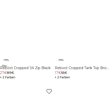
-70%
-70%
Öko-Materialien
Reboot Cropped 1/4 Zip Black
Reboot Cropped Tank Top Brick
27€
89€
Red
17€
55€
+ 2 Farben
+ 2 Farben