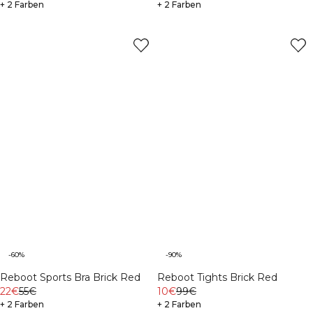
+ 2 Farben
+ 2 Farben
-60%
-90%
Reboot Sports Bra Brick Red
Reboot Tights Brick Red
22€
55€
10€
99€
+ 2 Farben
+ 2 Farben