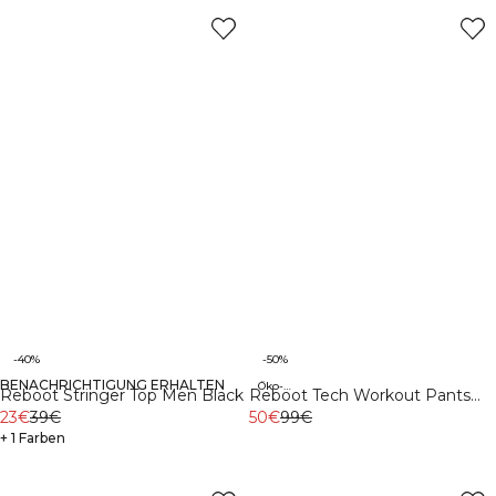
-40%
-50%
BENACHRICHTIGUNG ERHALTEN
Öko-Materialien
Reboot Stringer Top Men Black
Reboot Tech Workout Pants
23€
39€
Night Green
50€
99€
+ 1 Farben