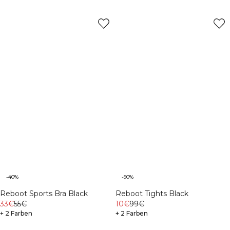
-40%
-90%
Reboot Sports Bra Black
Reboot Tights Black
33€
55€
10€
99€
+ 2 Farben
+ 2 Farben