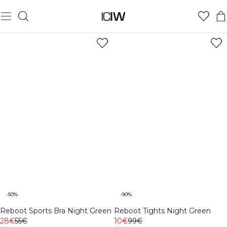
-50%
-90%
Reboot Sports Bra Night Green
Reboot Tights Night Green
28€
55€
10€
99€