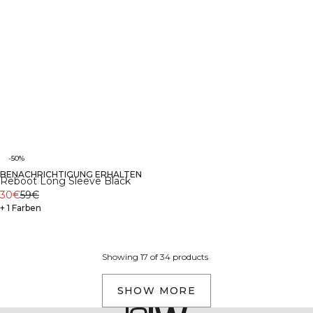
-50%
BENACHRICHTIGUNG ERHALTEN
Reboot Long Sleeve Black
30€
59€
+ 1 Farben
Showing 17 of 34 products
SHOW MORE