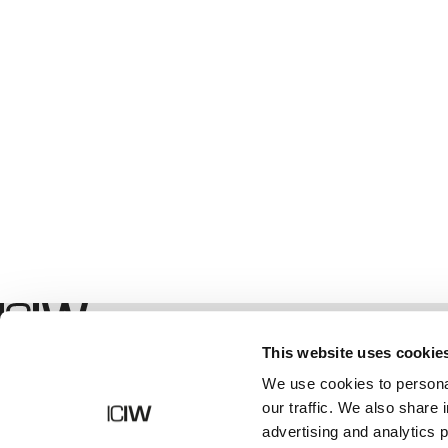
Geschäft
This website uses cookie
We use cookies to personal
our traffic. We also share 
advertising and analytics 