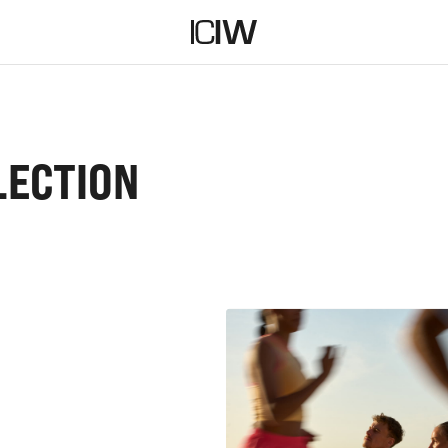
LECTION