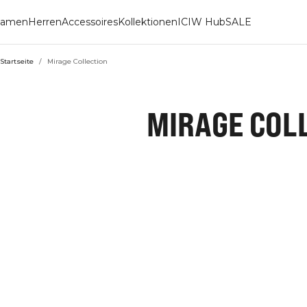
amen
Herren
Accessoires
Kollektionen
ICIW Hub
SALE
Startseite
/
Mirage Collection
MIRAGE COL