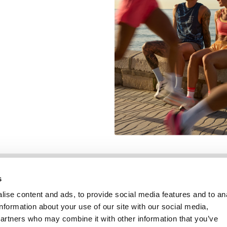
Information
Kundendienst
s
ise content and ads, to provide social media features and to an
information about your use of our site with our social media,
partners who may combine it with other information that you’ve