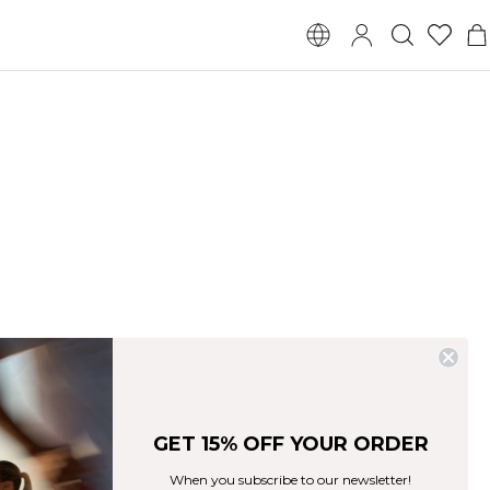
GET 15% OFF YOUR ORDER
When you subscribe to our newsletter!