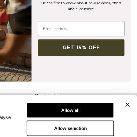
Be the first to know about new releases, offers
and a lot more!
GET 15% OFF
Newsletter
Abonnieren Sie unseren Newsletter! Erhalten
Sie exklusive Angebote, unsere neuesten
Allow all
Nachrichten und vieles mehr.
alyse
Allow selection