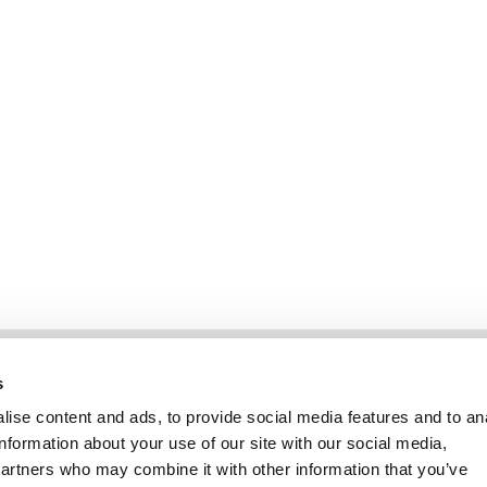
Information
Kundendienst
s
ise content and ads, to provide social media features and to an
information about your use of our site with our social media,
partners who may combine it with other information that you’ve