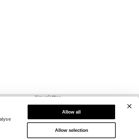
Newsletter
Abonnieren Sie unseren Newsletter! Erhalten
Sie exklusive Angebote, unsere neuesten
Allow all
Nachrichten und vieles mehr.
alyse
Allow selection