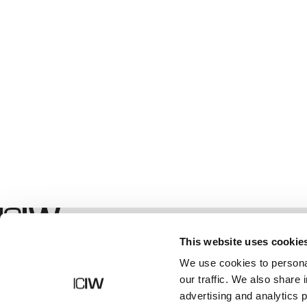
Geschäft
This website uses cookie
We use cookies to personal
our traffic. We also share 
advertising and analytics 