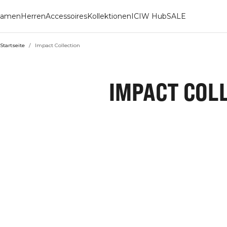
amen
Herren
Accessoires
Kollektionen
ICIW Hub
SALE
Startseite
/
Impact Collection
IMPACT COL