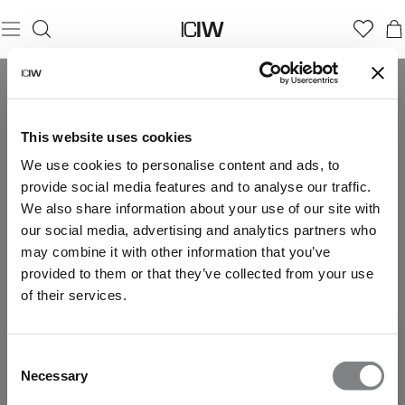
This website uses cookies
We use cookies to personalise content and ads, to
provide social media features and to analyse our traffic.
We also share information about your use of our site with
our social media, advertising and analytics partners who
may combine it with other information that you’ve
provided to them or that they’ve collected from your use
of their services.
Consent
Necessary
Selection