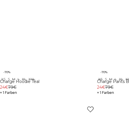
-70%
-70%
XS
S
M
L
XL
XXL
XS
S
M
L
XL
X
Charge Hoodie Teal
Charge Pants B
24€
79€
24€
79€
+ 1 Farben
+ 1 Farben