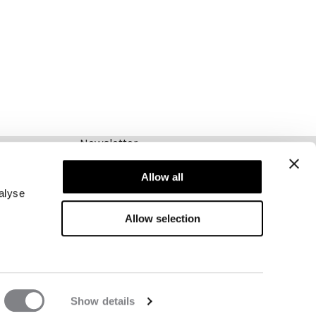
Newsletter
Abonnieren Sie unseren Newsletter! Erhalten
Sie exklusive Angebote, unsere neuesten
Allow all
Nachrichten und vieles mehr.
alyse
Allow selection
Show details