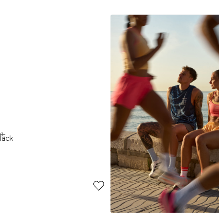
-70%
XL
XS
S
M
L
XL
XXL
lack
Charge Pocket Tights Teal
27€
89€