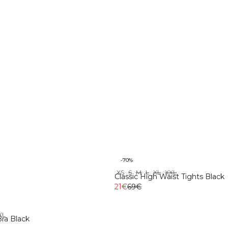
-70%
XS
S
M
L
XL
XXL
Classic High Waist Tights Black
21€
69€
XL
ra Black