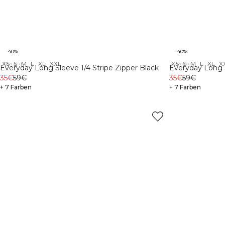
-40%
-40%
XS
S
M
L
XL
XXL
XS
S
M
L
XL
X
Recycelte Materialien
Recycelte Materialien
Everyday Long Sleeve 1/4 Stripe Zipper Black
Everyday Long S
35€
59€
35€
59€
+ 7 Farben
+ 7 Farben