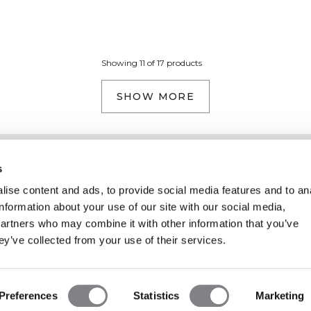
Showing 11 of 17 products
SHOW MORE
Information
Kundendienst
s
ise content and ads, to provide social media features and to an
information about your use of our site with our social media,
partners who may combine it with other information that you’ve
ey’ve collected from your use of their services.
Preferences
Statistics
Marketing