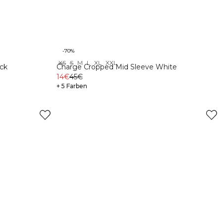
-70%
XS
S
M
L
XL
XXL
ck
Charge Cropped Mid Sleeve White
14€
45€
+ 5 Farben