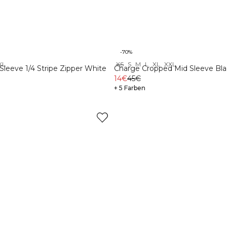
-70%
XL
XS
S
M
L
XL
XXL
leeve 1/4 Stripe Zipper White
Charge Cropped Mid Sleeve Bla
14€
45€
+ 5 Farben