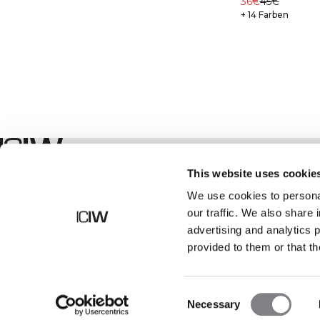
36€
45€
+ 14 Farben
Geschäft
This website uses cookie
We use cookies to personal
our traffic. We also share 
advertising and analytics 
provided to them or that th
Consent
Necessary
Selection