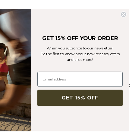
GET 15% OFF YOUR ORDER
When you subscribe to our newsletter!
Be the first to know about new releases, offers
and a lot more!
-50%
XS
S
M
L
XL
XXL
Recycelte Materialien
Ribbed Define Seamless Pocket Tights Black
35€
69€
+ 12 Farben
GET 15% OFF