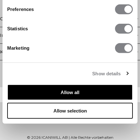
Preferences
Geschäft
Statistics
Information
Marketing
Kundendienst
Newsletter
Abonnieren Sie unseren Newsletter! Erhalten Sie exklusive
Show details
Angebote, unsere neuesten Nachrichten und vieles mehr.
Allow all
Allow selection
©
2026
ICANIWILL AB |
Alle Rechte vorbehalten