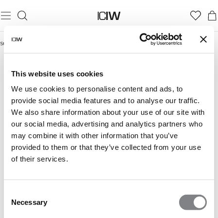
Startseite
/
Essence Collection
ESSENCE COLLECTION
This website uses cookies
We use cookies to personalise content and ads, to
provide social media features and to analyse our traffic.
We also share information about your use of our site with
our social media, advertising and analytics partners who
may combine it with other information that you’ve
provided to them or that they’ve collected from your use
of their services.
Consent
Necessary
Selection