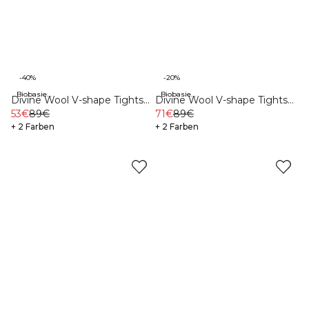
-40%
-20%
Biobasierte Materialien
Biobasierte Materialien
Divine Wool V-shape Tights
Divine Wool V-shape Tights
Greige
53€
89€
Dusty Navy
71€
89€
+ 2 Farben
+ 2 Farben