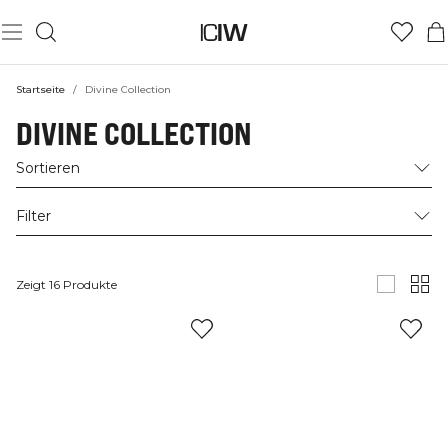
Startseite
/
Divine Collection
DIVINE COLLECTION
Sortieren
Filter
Zeigt 16 Produkte