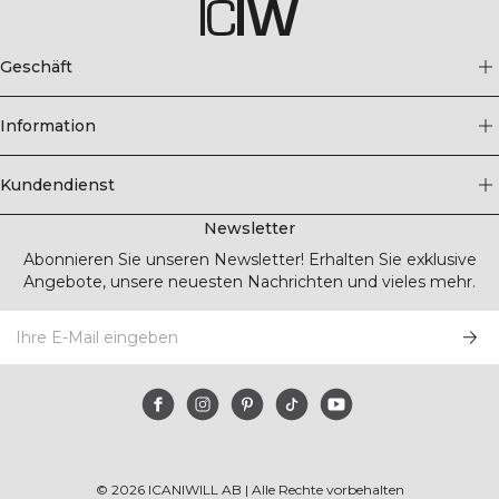
Geschäft
Information
Kundendienst
Newsletter
Abonnieren Sie unseren Newsletter! Erhalten Sie exklusive
Angebote, unsere neuesten Nachrichten und vieles mehr.
©
2026
ICANIWILL AB |
Alle Rechte vorbehalten