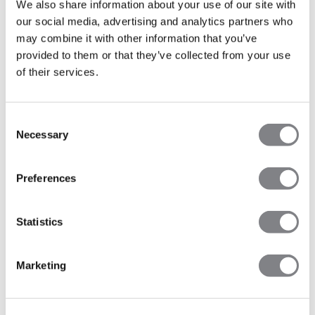
We also share information about your use of our site with
-40%
-40%
our social media, advertising and analytics partners who
Recycelte Materialien
Recycelte Materialien
may combine it with other information that you’ve
Divine Seamless Tights
Divine Seamless Tights Teal
Graphite Melange
47€
79€
Blue
47€
79€
provided to them or that they’ve collected from your use
+ 4 Farben
+ 4 Farben
of their services.
Consent
Necessary
Selection
Preferences
Statistics
Marketing
-30%
-30%