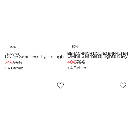
-50%
-70%
BENACHRICHTIGUNG ERHALTEN
Recycelte Materialien
Recycelte Materialien
Divine Seamless Tights Navy
Divine Seamless Tights Light
40€
79€
Moss
24€
79€
+ 4 Farben
+ 4 Farben