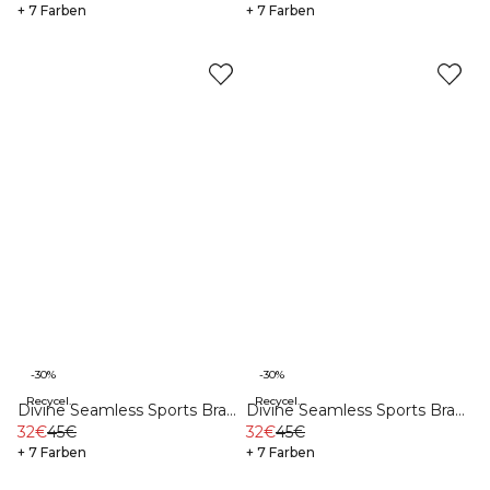
+ 7 Farben
+ 7 Farben
-30%
-30%
Recycelte Materialien
Recycelte Materialien
Divine Seamless Sports Bra
Divine Seamless Sports Bra
Dark Teal Melange
32€
45€
Teal Blue
32€
45€
+ 7 Farben
+ 7 Farben