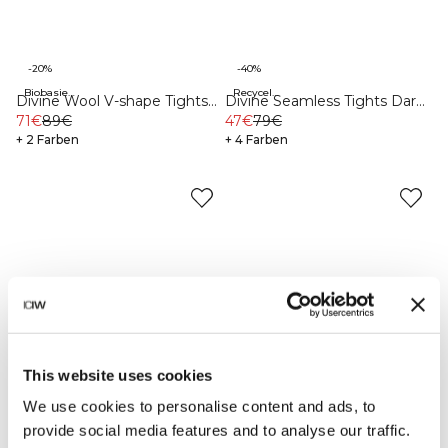
-20%
-40%
Biobasierte Materialien
Recycelte Materialien
Divine Wool V-shape Tights
Divine Seamless Tights Dark
Black
71€
89€
Teal Melange
47€
79€
+ 2 Farben
+ 4 Farben
This website uses cookies
We use cookies to personalise content and ads, to
provide social media features and to analyse our traffic.