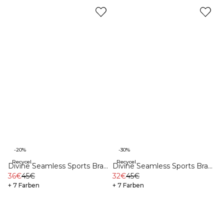
-20%
-30%
Recycelte Materialien
Recycelte Materialien
Divine Seamless Sports Bra
Divine Seamless Sports Bra
Burgundy
36€
45€
Black
32€
45€
+ 7 Farben
+ 7 Farben