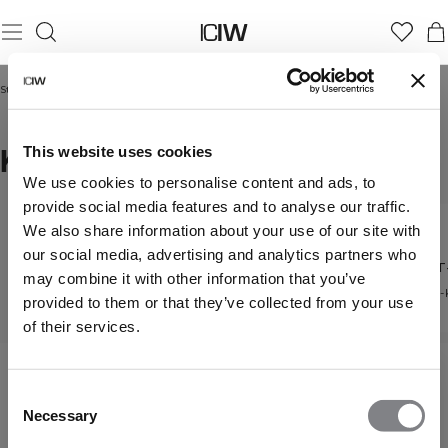
Startseite
/
Frauen
/
T-Shirts
/
Kurze T-Shirts
KURZE T-SHIRTS
This website uses cookies
We use cookies to personalise content and ads, to
provide social media features and to analyse our traffic.
We also share information about your use of our site with
T-Shirts
our social media, advertising and analytics partners who
Übergroße T-Shirts
Kurze T
Entdecke alle unsere T-
may combine it with other information that you’ve
Shirts
Lockere Passform für den
Cropped-
provided to them or that they’ve collected from your use
Alltag
of their services.
Consent
Necessary
Selection