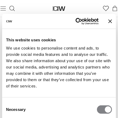
This website uses cookies
We use cookies to personalise content and ads, to
provide social media features and to analyse our traffic.
We also share information about your use of our site with
our social media, advertising and analytics partners who
may combine it with other information that you’ve
provided to them or that they’ve collected from your use
of their services.
Consent
Necessary
Selection