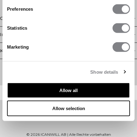
Preferences
Geschäft
Statistics
Information
Marketing
Kundendienst
Newsletter
Abonnieren Sie unseren Newsletter! Erhalten Sie exklusive
Show details
Angebote, unsere neuesten Nachrichten und vieles mehr.
Allow all
Allow selection
©
2026
ICANIWILL AB |
Alle Rechte vorbehalten