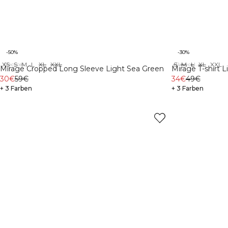
-50%
-30%
XS
S
M
L
XL
XXL
S
M
L
XL
XXL
Recycelte Materialien
Recycelte Materialien
Mirage Cropped Long Sleeve Light Sea Green
Mirage T-shirt 
30€
59€
34€
49€
+ 3 Farben
+ 3 Farben