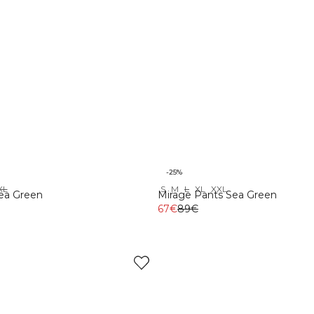
-25%
XL
S
M
L
XL
XXL
Sea Green
Mirage Pants Sea Green
67€
89€