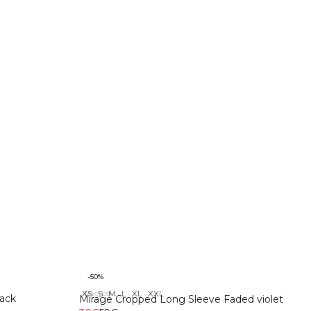
-50%
XS
S
M
L
XL
XXL
Recycelte Materialien
ack
Mirage Cropped Long Sleeve Faded violet