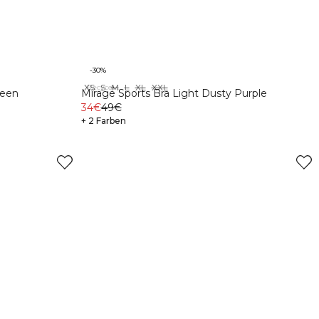
-30%
XS
S
M
L
XL
XXL
Recycelte Materialien
reen
Mirage Sports Bra Light Dusty Purple
34€
49€
+ 2 Farben