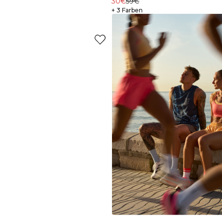
30€
59€
+ 3 Farben