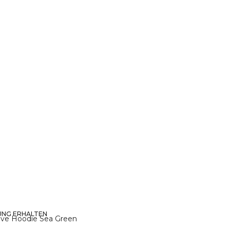
UNG ERHALTEN
XL
eve Hoodie Sea Green