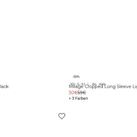
-50%
XS
S
M
L
XL
XXL
Recycelte Materialien
lack
Mirage Cropped Long Sleeve Li
Brown
30€
59€
+ 3 Farben