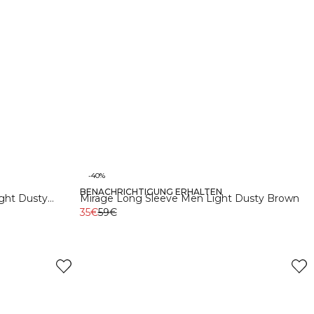
-40%
BENACHRICHTIGUNG ERHALTEN
S
M
L
XL
XXL
Recycelte Materialien
ght Dusty
Mirage Long Sleeve Men Light Dusty Brown
35€
59€