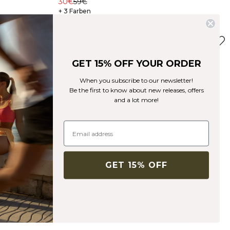
30€
59€
+ 3 Farben
GET 15% OFF YOUR ORDER
When you subscribe to our newsletter!
Be the first to know about new releases, offers
and a lot more!
GET 15% OFF