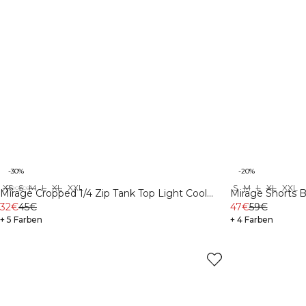
-30%
-20%
XS
S
M
L
XL
XXL
S
M
L
XL
XXL
Recycelte Materialien
Mirage Cropped 1/4 Zip Tank Top Light Cool
Mirage Shorts B
Brown
32€
45€
47€
59€
+ 5 Farben
+ 4 Farben