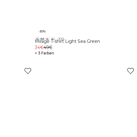
-30%
S
M
L
XL
XXL
Recycelte Materialien
Mirage T-shirt Light Sea Green
34€
49€
+ 3 Farben