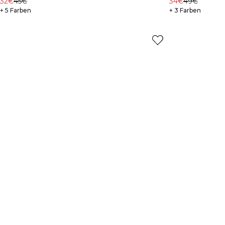
32€
45€
34€
49€
+ 5 Farben
+ 3 Farben