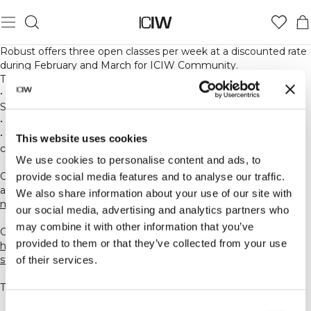
Robust offers three open classes per week at a discounted rate
during February and March for ICIW Community.
The available classes are:
•
Monday 07:00
– Barresara® Signature at Robust Reformer
Studio
•
Thursday 07:00
– HOT Power Yoga at HIIT&Barre Studio
•
Sunday 17:30
– HOT 26 Method at HIIT&Barre Studio (new
This website uses cookies
class launching in early February, inspired by Bikram Yoga)
We use cookies to personalise content and ads, to
Option 1. Download Robust HIIT&Barre app and create an
provide social media features and to analyse our traffic.
account. Link:
We also share information about your use of our site with
mndbdy.ly/e/5737423
our social media, advertising and analytics partners who
may combine it with other information that you’ve
Option 2. Create an account through our website:
provided to them or that they’ve collected from your use
https://clients.mindbodyonline.com/classic/ws?
studioid=5737423&stype=-98
of their services.
These classes are part of our regular schedule.
Consent