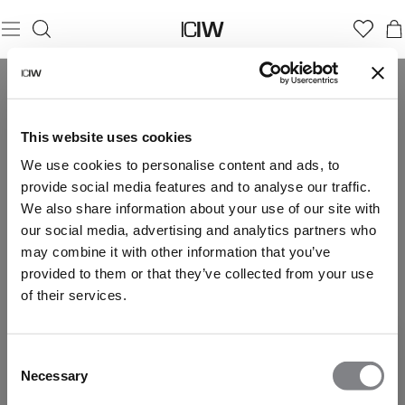
This website uses cookies
We use cookies to personalise content and ads, to
provide social media features and to analyse our traffic.
We also share information about your use of our site with
our social media, advertising and analytics partners who
may combine it with other information that you’ve
provided to them or that they’ve collected from your use
of their services.
Consent
Necessary
Selection