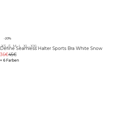
-20%
XS
S
M
L
XL
XXL
Define Seamless Halter Sports Bra White Snow
36€
45€
+ 6 Farben