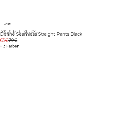
-20%
XS
S
M
L
XL
XXL
Define Seamless Straight Pants Black
63€
79€
+ 3 Farben