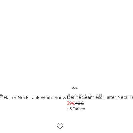
-20%
XS
S
M
L
XL
XXL
XL
Define Seamless Halter Neck 
s Halter Neck Tank White Snow
39€
49€
+ 5 Farben