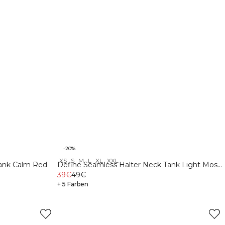
-20%
XS
S
M
L
XL
XXL
Tank Calm Red
Define Seamless Halter Neck Tank Light Moss
Green
39€
49€
+ 5 Farben