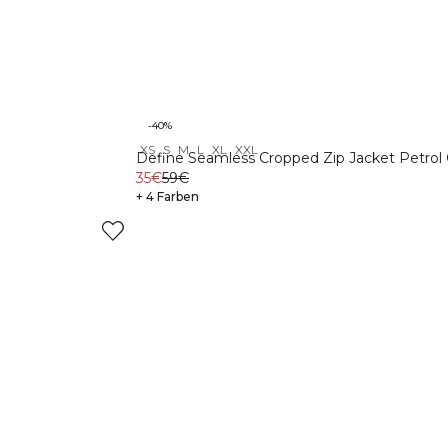
-40%
XS
S
M
L
XL
XXL
Define Seamless Cropped Zip Jacket Petrol
35€
59€
+ 4 Farben