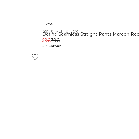
-25%
XS
S
M
L
XL
XXL
Define Seamless Straight Pants Maroon Re
59€
79€
+ 3 Farben