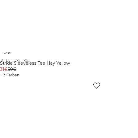
-20%
S
M
L
XL
XXL
Stride Sleeveless Tee Hay Yellow
31€
39€
+ 3 Farben