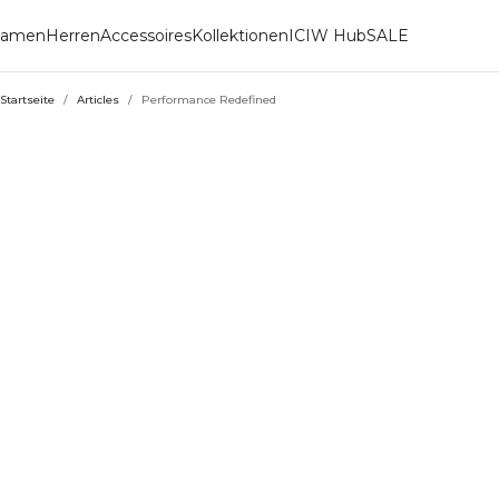
amen
Herren
Accessoires
Kollektionen
ICIW Hub
SALE
Startseite
/
Articles
/
Performance Redefined