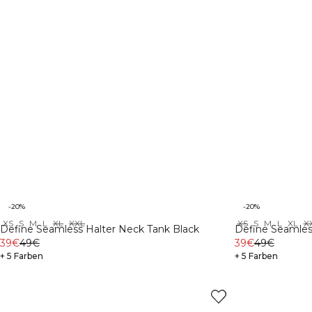
-20%
-20%
XS
S
M
L
XL
XXL
XS
S
M
L
XL
X
Define Seamless Halter Neck Tank Black
Define Seamles
39€
49€
39€
49€
+ 5 Farben
+ 5 Farben