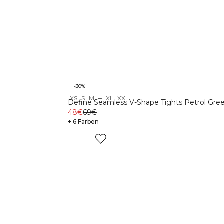
-30%
XS
S
M
L
XL
XXL
Define Seamless V-Shape Tights Petrol Gre
48€
69€
+ 6 Farben