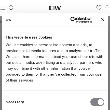
Startseite
/
tie dye products
TIE DYE PRODUCTS
This website uses cookies
We use cookies to personalise content and ads, to
provide social media features and to analyse our traffic.
We also share information about your use of our site with
our social media, advertising and analytics partners who
may combine it with other information that you’ve
provided to them or that they’ve collected from your use
of their services.
Consent
Necessary
Selection