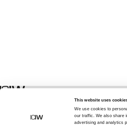
Geschäft
This website uses cookie
We use cookies to personal
our traffic. We also share 
advertising and analytics 