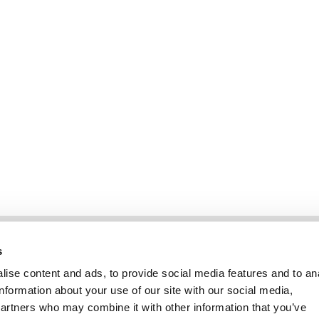
Information
Kundendienst
s
ise content and ads, to provide social media features and to an
information about your use of our site with our social media,
partners who may combine it with other information that you’ve