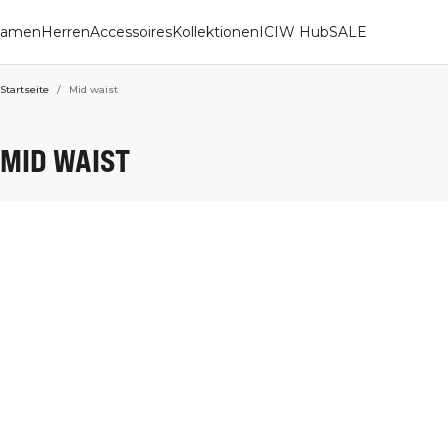
amen
Herren
Accessoires
Kollektionen
ICIW Hub
SALE
Startseite
/
Mid waist
MID WAIST