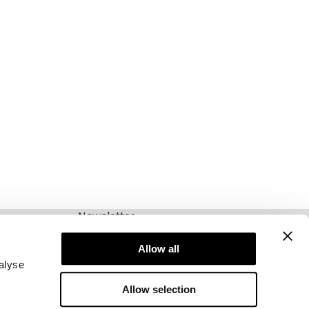
Newsletter
Abonnieren Sie unseren Newsletter! Erhalten
Sie exklusive Angebote, unsere neuesten
Allow all
Nachrichten und vieles mehr.
alyse
Allow selection