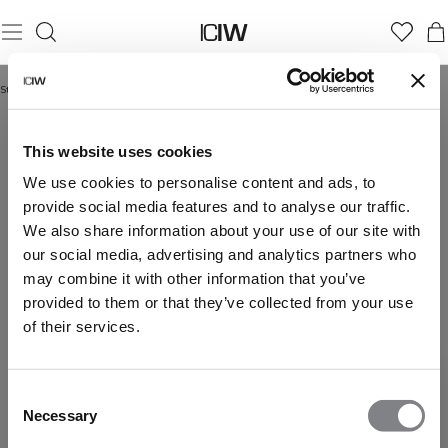
Startseite
/
Langarmpullover
LANGARMPULLOVER
This website uses cookies
We use cookies to personalise content and ads, to
provide social media features and to analyse our traffic.
We also share information about your use of our site with
our social media, advertising and analytics partners who
may combine it with other information that you’ve
provided to them or that they’ve collected from your use
of their services.
Consent
Necessary
Selection