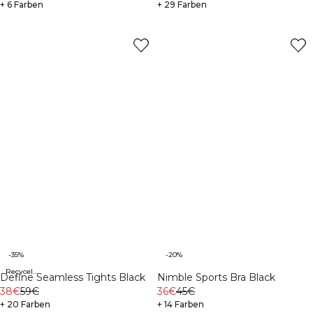
+ 6 Farben
+ 29 Farben
-35%
-20%
Recycelte Materialien
Define Seamless Tights Black
Nimble Sports Bra Black
38€
59€
36€
45€
+ 20 Farben
+ 14 Farben