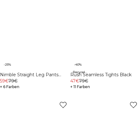
-25%
-40%
Recycelte Materialien
Nimble Straight Leg Pants
Rush Seamless Tights Black
Black
59€
79€
47€
79€
+ 6 Farben
+ 11 Farben