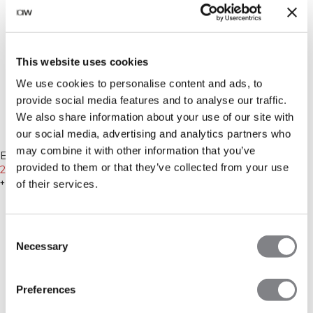
This website uses cookies
We use cookies to personalise content and ads, to
provide social media features and to analyse our traffic.
We also share information about your use of our site with
our social media, advertising and analytics partners who
-70%
may combine it with other information that you’ve
Recycelte Materialien
Everyday Sweatpants Black
provided to them or that they’ve collected from your use
21€
69€
-70%
+ 2 Farben
of their services.
Recycelte Materialien
Define Seamless Cropped 1/4
Zip Black
14€
45€
+ 14 Farben
Consent
Necessary
Selection
Preferences