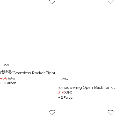
-30%
Recycelte Materialien
Define Seamless Pocket Tights
Black
48€
69€
-20%
+ 8 Farben
Empowering Open Back Tank
White
31€
39€
+ 2 Farben