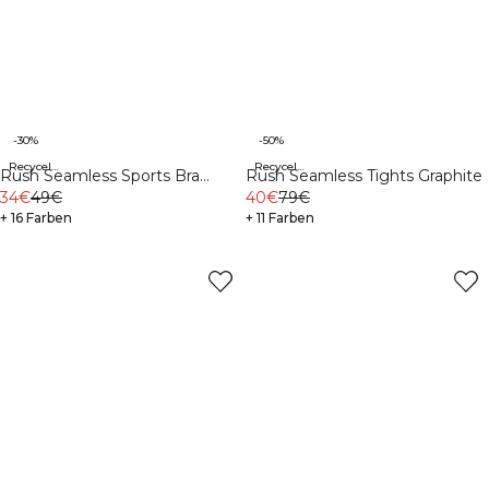
-30%
-50%
Recycelte Materialien
Recycelte Materialien
Rush Seamless Sports Bra
Rush Seamless Tights Graphite
Graphite
34€
49€
40€
79€
+ 16 Farben
+ 11 Farben