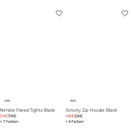
-25%
-30%
Nimble Flared Tights Black
Activity Zip Hoodie Black
59€
79€
48€
69€
+ 7 Farben
+ 6 Farben