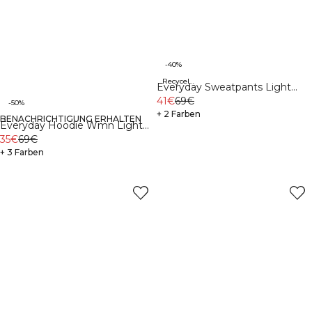
-40%
Recycelte Materialien
Everyday Sweatpants Light
Grey Melange
41€
69€
-50%
+ 2 Farben
BENACHRICHTIGUNG ERHALTEN
Recycelte Materialien
Everyday Hoodie Wmn Light
Grey Melange
35€
69€
+ 3 Farben