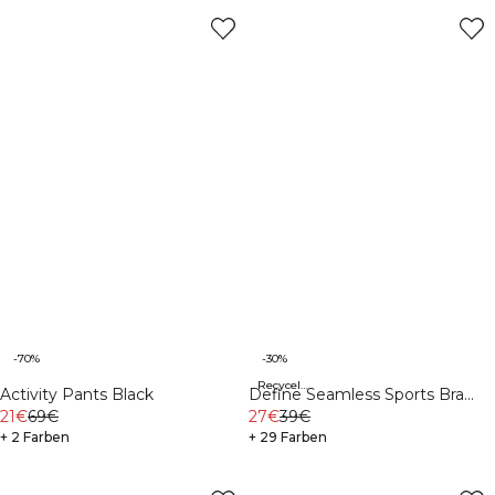
-70%
-30%
Recycelte Materialien
Activity Pants Black
Define Seamless Sports Bra
21€
69€
White
27€
39€
+ 2 Farben
+ 29 Farben