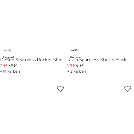
-25%
-40%
Recycelte Materialien
Recycelte Materialien
Define Seamless Pocket Shorts
Rush Seamless Shorts Black
Black
29€
39€
29€
49€
+ 14 Farben
+ 2 Farben