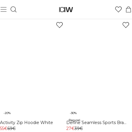
-20%
-30%
Recycelte Materialien
Activity Zip Hoodie White
Define Seamless Sports Bra
55€
69€
Black
27€
39€