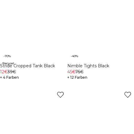
-70%
-40%
Recycelte Materialien
Stride Cropped Tank Black
Nimble Tights Black
12€
39€
45€
75€
+ 4 Farben
+ 12 Farben