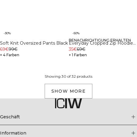
-30%
-50%
BENACHRICHTIGUNG ERHALTEN
Recycelte Materialien
Soft Knit Oversized Pants Black
Everyday Cropped Zip Hoodie
69€
99€
Wmn Light Grey Melange
35€
69€
+ 4 Farben
+ 1 Farben
Showing 30 of 32 products
SHOW MORE
Geschäft
Information