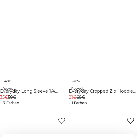
-40%
-70%
Recycelte Materialien
Recycelte Materialien
Everyday Long Sleeve 1/4
Everyday Cropped Zip Hoodie
Stripe Zipper White
35€
59€
Black
21€
69€
+ 7 Farben
+ 1 Farben