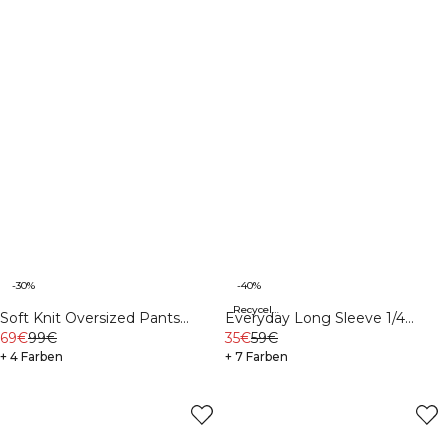
-30%
-40%
Recycelte Materialien
Soft Knit Oversized Pants
Everyday Long Sleeve 1/4
White
69€
99€
Stripe Zipper Black
35€
59€
+ 4 Farben
+ 7 Farben